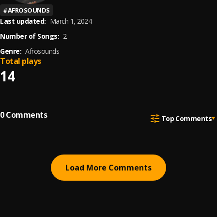
#
AFROSOUNDS
Last updated:
March 1, 2024
Number of Songs:
2
Genre:
Afrosounds
Total plays
14
0
Comments
Top Comments
Load More Comments