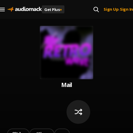
Sign Up
Sign In
Get Plus
+
|
Mail