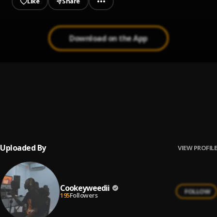
Like
Share
Download on the App
# Tagx payed# ..
1
.
Cookeyweedii
CIR CLE
2
.
COOKEY WEEDII
Uploaded By
VIEW PROFILE
Cookeyweedii
FOLLOW
195
Followers