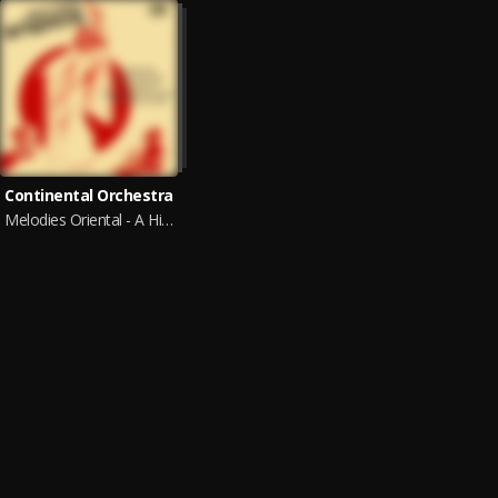
Continental Orchestra
Melodies Oriental - A Historical Musical Journey from the Old Eastern Mediterranean to Eastern Europe