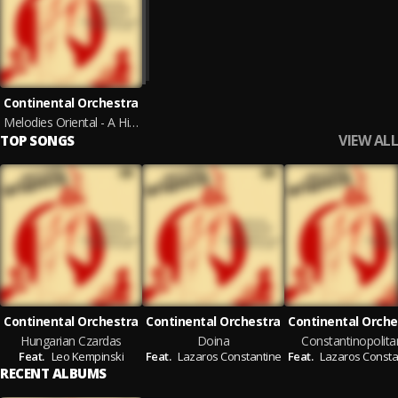
Continental Orchestra
Melodies Oriental - A Historical Musical Journey from the Old Eastern Mediterranean to Eastern Europe
VIEW ALL
TOP SONGS
Continental Orchestra
Continental Orchestra
Continental Orche
Hungarian Czardas
Doina
Constantinopolita
Feat.
Leo Kempinski
Feat.
Lazaros Constantine
Feat.
Lazaros Consta
RECENT ALBUMS