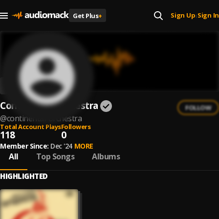
Sign Up
Sign In
Get Plus
+
|
Continental Orchestra
FOLLOW
@
continental-orchestra
Total Account Plays
Followers
118
0
Member Since:
Dec '24
MORE
All
Top Songs
Albums
HIGHLIGHTED