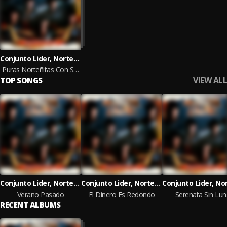
Conjunto Lider, Norteñas Con Sax
Puras Norteñitas Con Sax Para Pistear
VIEW ALL
TOP SONGS
Conjunto Lider, Norteñas Con Sax
Conjunto Lider, Norteñas Con Sax
Verano Pasado
El Dinero Es Redondo
Serenata Sin Lun
RECENT ALBUMS