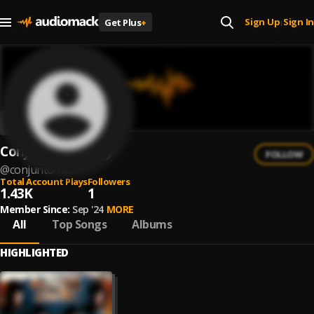
Sign Up
Sign In
Get Plus
+
|
Conjunto Lider
FOLLOW
@
conjunto-lider
Total Account Plays
Followers
1.43K
1
Member Since:
Sep '24
MORE
All
Top Songs
Albums
HIGHLIGHTED