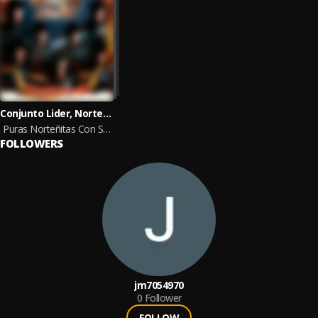
Conjunto Lider, Norteñas Con Sax
Puras Norteñitas Con Sax Para Pistear
FOLLOWERS
jm7054970
0
Follower
FOLLOW