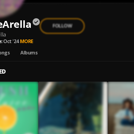
eArella
FOLLOW
lla
:
Oct '24
MORE
ongs
Albums
ED