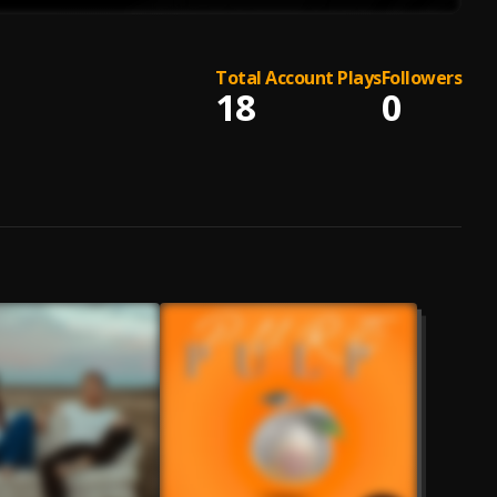
Total Account Plays
Followers
18
0