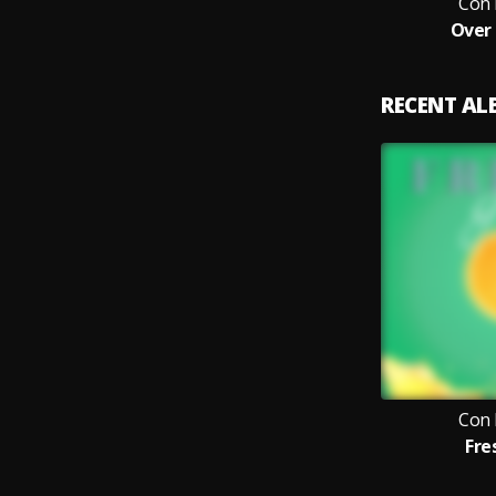
Con 
Over
RECENT A
Con 
Fre