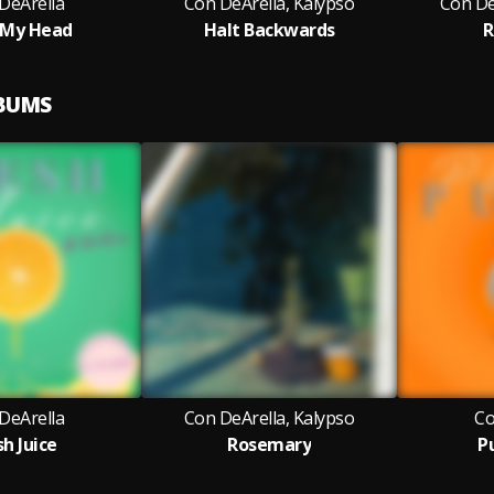
DeArella
Con DeArella, Kalypso
Con De
 My Head
Halt Backwards
R
LBUMS
DeArella
Con DeArella, Kalypso
Co
sh Juice
Rosemary
P