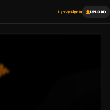
UPLOAD
Sign Up
Sign In
|