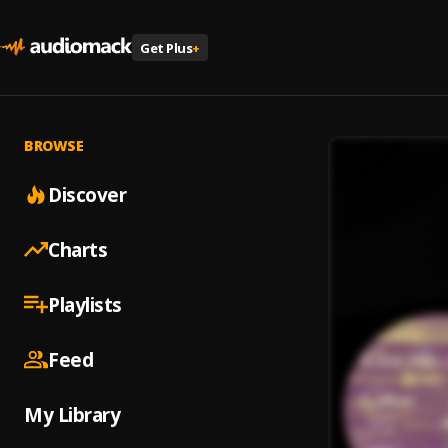
Get Plus
+
BROWSE
Discover
Charts
Playlists
Feed
My Library