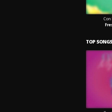
Con 
Fre
TOP SONG