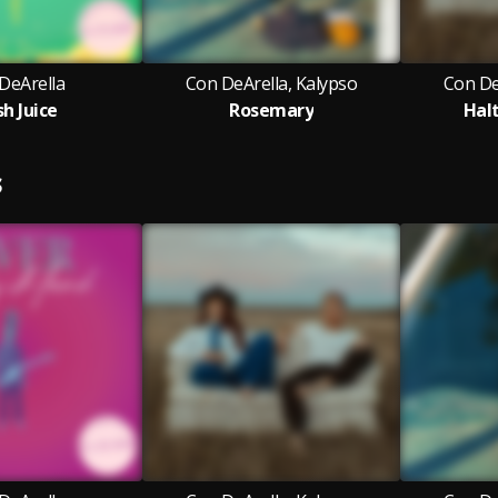
DeArella
Con DeArella, Kalypso
Con De
sh Juice
Rosemary
Hal
S