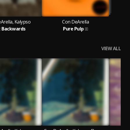
Arella, Kalypso
Con DeArella
t Backwards
Pure Pulp
VIEW ALL