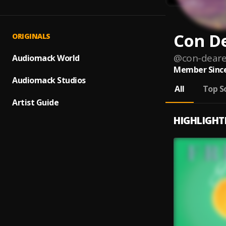
Con D
ORIGINALS
@
con-deare
Audiomack World
Member Since
Audiomack Studios
All
Top S
Artist Guide
HIGHLIGHT