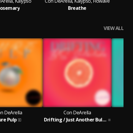
Arella, Kalypso
Con DeArella, Kalypso, Flowave
osemary
Breathe
VIEW ALL
n DeArella
Con DeArella
ure Pulp
Drifting / Just Another Bulls*** Interlude