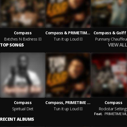
Compass
Compass & PRIMETIME MUSIC
Compass & Golff
Bxtches N Bxdness
Tun It up Loud
Punnany Chauffeu
VIEW ALL
TOP SONGS
Compass
Compass, PRIMETIME MUSIC
Compass
Spiritual Diet
Tun It up Loud
Rockstar Setting
Feat.
PRIMETIME M
RECENT ALBUMS