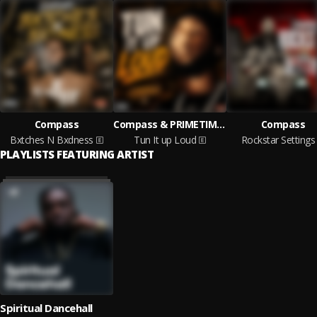
Compass
Compass & PRIMETIME MUSIC
Compass
Bxtches N Bxdness
Tun It up Loud
Rockstar Settings
PLAYLISTS FEATURING ARTIST
Spiritual Dancehall