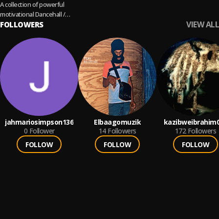
A collection of powerful
motivational Dancehall /
VIEW ALL
Reggae singles. Cover
FOLLOWERS
Artiste: Jah Vinci
jahmariosimpson136
Elbaagomuzik
kazibweibrahim
0
Follower
14
Followers
172
Followers
FOLLOW
FOLLOW
FOLLOW