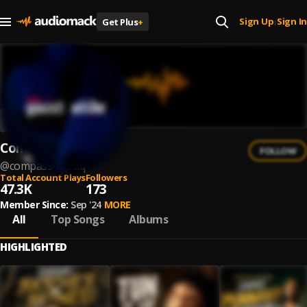
Sign Up
Sign In
Get Plus
+
|
Compass
FOLLOW
@
compass-musiq
Total Account Plays
Followers
47.3K
173
Member Since:
Sep '24
MORE
All
Top Songs
Albums
HIGHLIGHTED