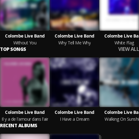
Colombe Live Band
Colombe Live Band
Colombe Live B
Without You
Why Tell Me Why
White Flag
VIEW ALL
TOP SONGS
Colombe Live Band
Colombe Live Band
Colombe Live B
Il y a de l'amour dans l'air
I Have a Dream
Walking On Sunsh
RECENT ALBUMS