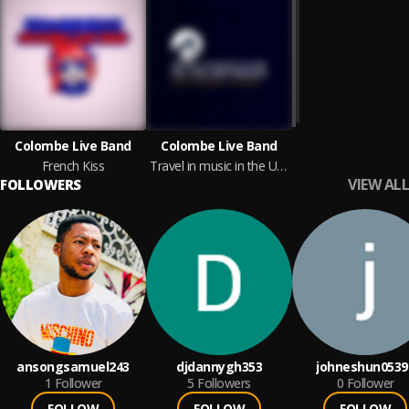
Colombe Live Band
Colombe Live Band
French Kiss
Travel in music in the UK, USA and France with
VIEW ALL
FOLLOWERS
ansongsamuel243
djdannygh353
johneshun0539
1
Follower
5
Followers
0
Follower
FOLLOW
FOLLOW
FOLLOW