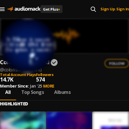
Sign Up
Sign In
Get Plus
+
|
Colombe Live Band
FOLLOW
@
colombe-live-band
Total Account Plays
Followers
14.7K
574
Member Since:
Jan '25
MORE
All
Top Songs
Albums
HIGHLIGHTED