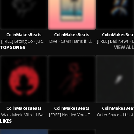
ColinMakesBeats
ColinMakesBeats
ColinMakesBea
[FREE] Letting Go - Juice WRLD x Polo G Type Beat | Emotional Instrumental
Dive - Calvin Harris ft. Ellie Goulding Type Beat [Pop/Dance Instrumental]
VIEW ALL
TOP SONGS
ColinMakesBeats
ColinMakesBeats
ColinMakesBea
War - Meek Mill x Lil Baby Type Beat | HARD
[FREE] Needed You - The Kid LAROI ft. Juice WRLD Type Beat
LIKES