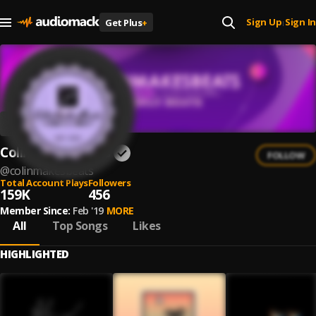
Sign Up
Sign In
Get Plus
+
|
ColinMakesBeats
FOLLOW
@
colinmakesbeats
Total Account Plays
Followers
159K
456
Member Since:
Feb '19
MORE
All
Top Songs
Likes
HIGHLIGHTED