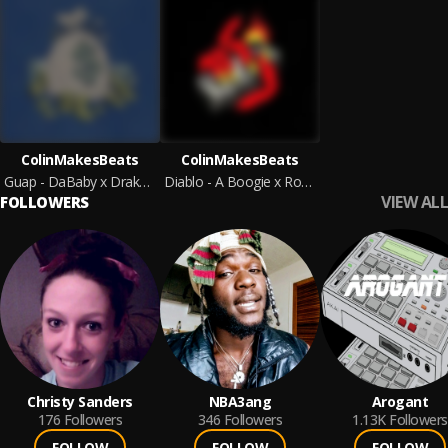
ColinMakesBeats
ColinMakesBeats
Guap - DaBaby x Drake Type Beat
Diablo - A Boogie x Roddy Ricch Type Beat
VIEW ALL
FOLLOWERS
Christy Sanders
NBA3ang
Arogant
176
Followers
346
Followers
1.13K
Followers
FOLLOW
FOLLOW
FOLLOW