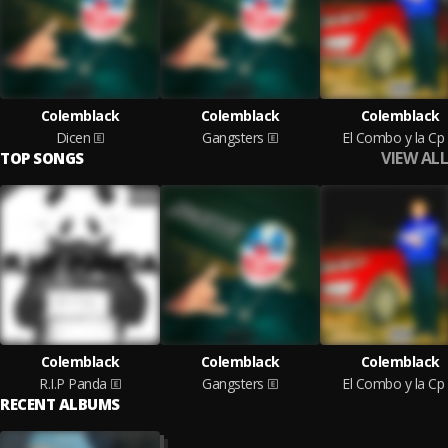
Colemblack
Colemblack
Colemblack
Dicen
Gangsters
El Combo y la Cp
VIEW ALL
TOP SONGS
Colemblack
Colemblack
Colemblack
R.I.P Panda
Gangsters
El Combo y la Cp
RECENT ALBUMS