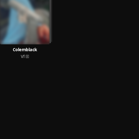
Colemblack
Vf