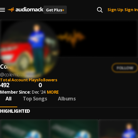
Sign Up
Sign In
Get Plus
+
|
Colemblack
FOLLOW
@
colemblack
Total Account Plays
Followers
492
0
Member Since:
Dec '24
MORE
All
Top Songs
Albums
HIGHLIGHTED