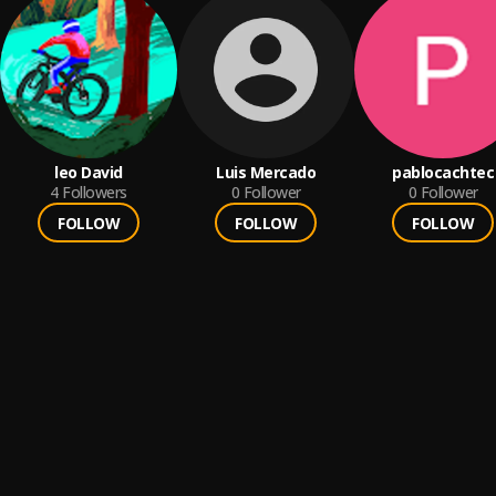
leo David
Luis Mercado
pablocachtec
4
Followers
0
Follower
0
Follower
FOLLOW
FOLLOW
FOLLOW