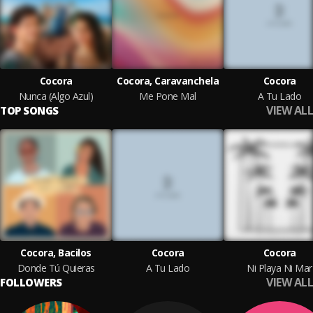
Cocora
Cocora, Caravanchela
Cocora
Nunca (Algo Azul)
Me Pone Mal
A Tu Lado
VIEW ALL
TOP SONGS
Cocora, Bacilos
Cocora
Cocora
Donde Tú Quieras
A Tu Lado
Ni Playa Ni Mar
VIEW ALL
FOLLOWERS