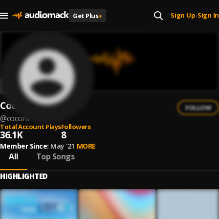
Sign Up
Sign In
Get Plus
+
|
Cocora
FOLLOW
@
cocora
Total Account Plays
Followers
36.1K
8
Member Since:
May '21
MORE
All
Top Songs
HIGHLIGHTED