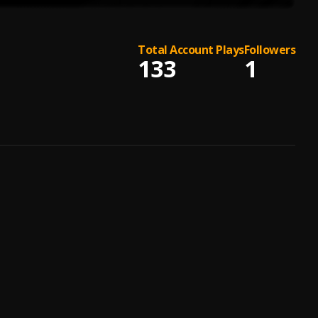
Total Account Plays
Followers
133
1