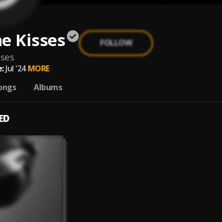
e Kisses
FOLLOW
sses
:
Jul '24
MORE
ongs
Albums
ED