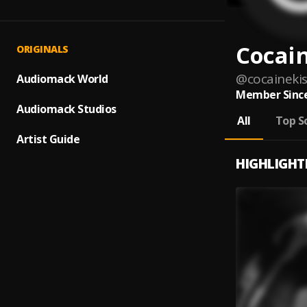
Cocain
ORIGINALS
@
cocaineki
Audiomack World
Member Since
Audiomack Studios
All
Top S
Artist Guide
HIGHLIGHT