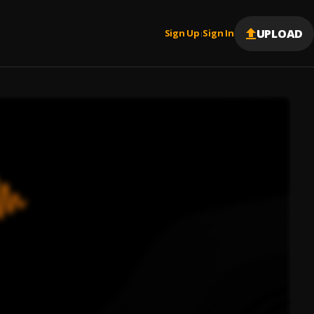
UPLOAD
Sign Up
Sign In
|