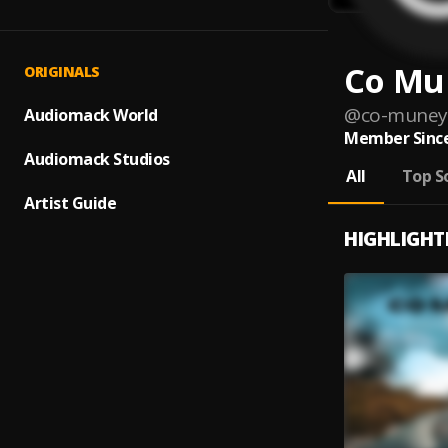
Co Mu
ORIGINALS
@
co-muney
Audiomack World
Member Since
Audiomack Studios
All
Top S
Artist Guide
HIGHLIGHT