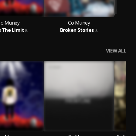
Co Muney
Co Muney
s The Limit
Broken Stories
VIEW ALL