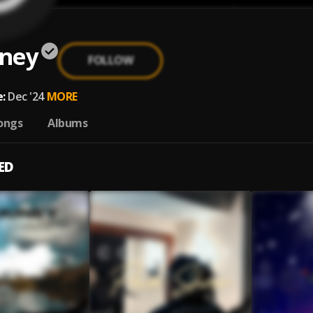
ney
FOLLOW
:
Dec '24
MORE
ongs
Albums
ED