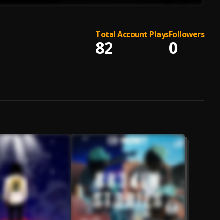
Total Account Plays
Followers
82
0