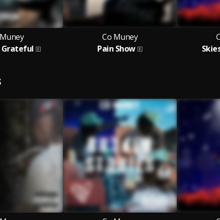
 Muney
Co Muney
 Grateful
Pain Show
Skie
S