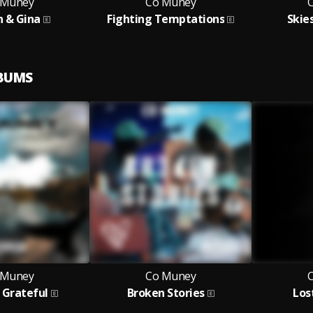
 Muney
Co Muney
n & Gina
Fighting Temptations
Skie
LBUMS
 Muney
Co Muney
 Grateful
Broken Stories
Los