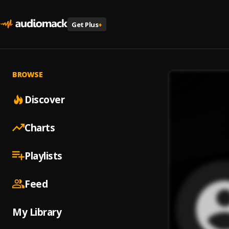
Get Plus
+
BROWSE
Discover
Charts
Playlists
Feed
My Library