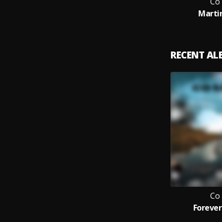
Co
Marti
RECENT A
Co
Forever