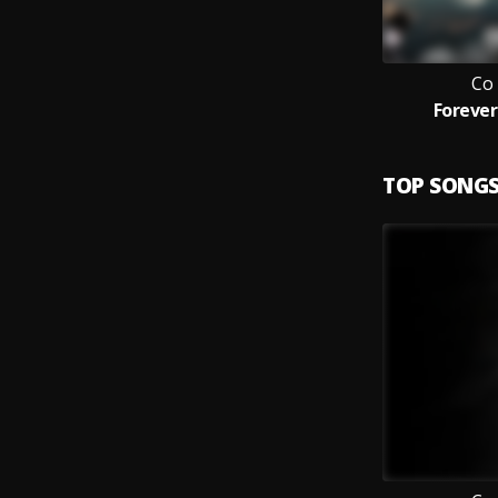
Co
Forever
TOP SONG