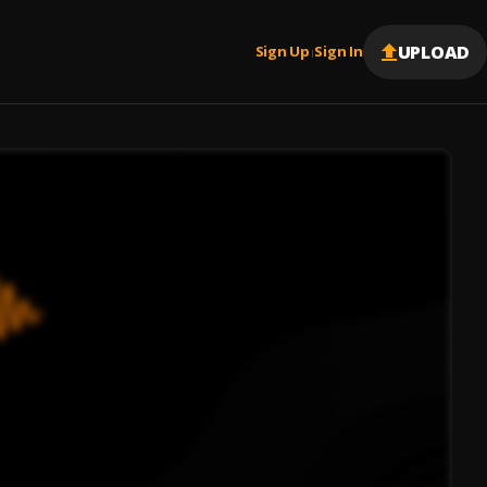
UPLOAD
Sign Up
Sign In
|