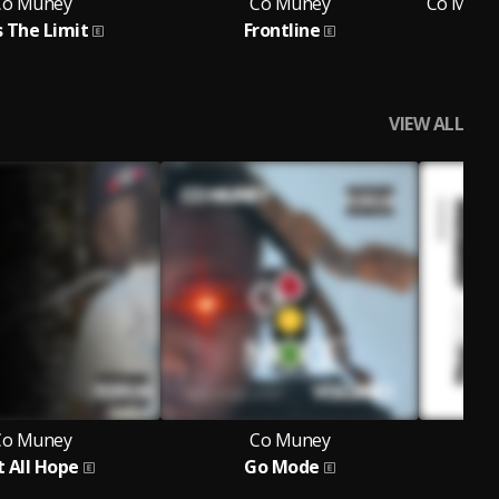
Co Muney
Co Muney
Co Muney
s The Limit
Frontline
Fa
F
VIEW ALL
Co Muney
Co Muney
t All Hope
Go Mode
F