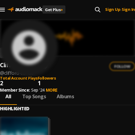
Sign Up
Sign In
Get Plus
+
|
Clifford Conde
FOLLOW
@
clifford-conde
Total Account Plays
Followers
2
1
Member Since:
Sep '24
MORE
All
Top Songs
Albums
HIGHLIGHTED