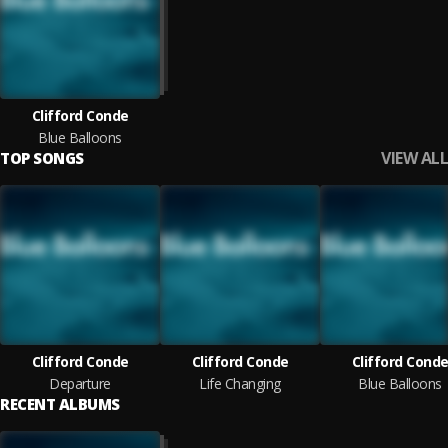
Clifford Conde
Blue Balloons
VIEW ALL
TOP SONGS
Clifford Conde
Clifford Conde
Clifford Cond
Departure
Life Changing
Blue Balloons
RECENT ALBUMS