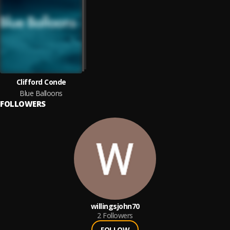
Clifford Conde
Blue Balloons
FOLLOWERS
willingsjohn70
2
Followers
FOLLOW