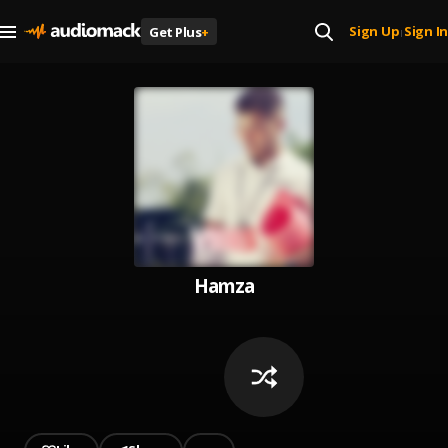
Sign Up
Sign In
Get Plus
+
|
Hamza