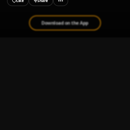
Like
Share
Download on the App
Vibes
1
.
Hamza
Life
2
.
Hamza
Juste une Minute
3
.
Hamza
Pas de Remords
4
.
Hamza
Mucho Love
5
.
Hamza