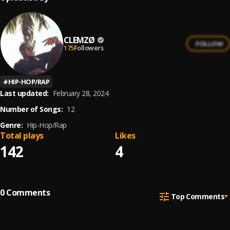
CLEMZØ
FOLLOW
175
Followers
#
HIP-HOP/RAP
Last updated:
February 28, 2024
Number of Songs:
12
Genre:
Hip-Hop/Rap
Total plays
Likes
142
4
0
Comments
Top Comments