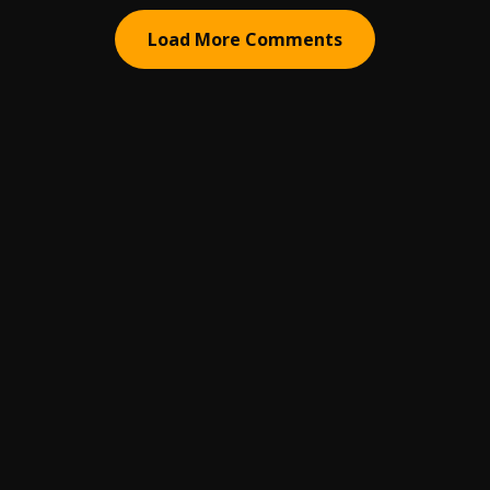
Load More Comments