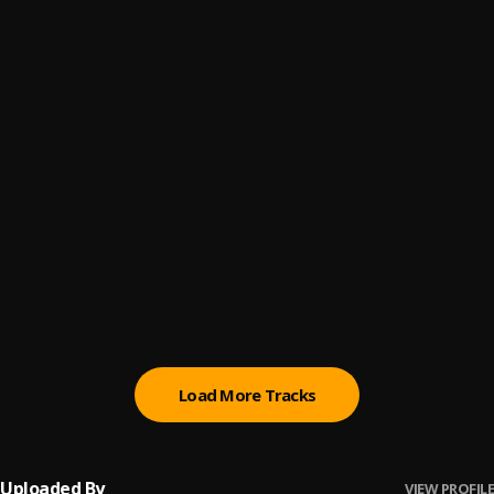
Cash Time
6
.
Hamza
Jodeci Mob
7
.
Hamza
Silicone
8
.
Hamza
Pasadena
9
.
Hamza
Monopoly
10
.
Hamza
Load More Tracks
Uploaded By
VIEW PROFILE