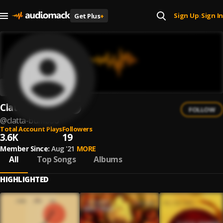
Sign Up
Sign In
Get Plus
+
|
Clatta Bumboo
FOLLOW
@
clatta-bumboo
Total Account Plays
Followers
3.6K
19
Member Since:
Aug '21
MORE
All
Top Songs
Albums
HIGHLIGHTED