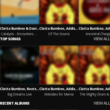
Clatta Bumboo & David Prout
Clatta Bumboo, Addis Pablo
Catalysis - Encounters with a Genius
Of The Source
Ancestral Charg
VIEW ALL
TOP SONGS
Clatta Bumboo, Roots Government
Clatta Bumboo, Addis Pablo
Big Dreams Live
Melodies for Mama
VIEW ALL
RECENT ALBUMS