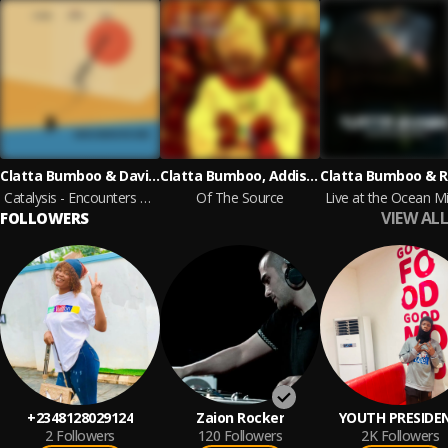
Clatta Bumboo & David Prout
Clatta Bumboo, Addis Pablo
Catalysis - Encounters with a Genius
Of The Source
Live at the Ocean Mi
VIEW ALL
FOLLOWERS
+2348128029124
Zaion Rocker
YOUTH PRESIDE
2
Followers
120
Followers
2K
Followers