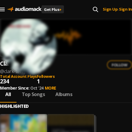
Sign Up
Sign In
Get Plus
+
|
Clark Terry
FOLLOW
@
clark-terry
Total Account Plays
Followers
234
1
Member Since:
Oct '24
MORE
All
Top Songs
Albums
HIGHLIGHTED