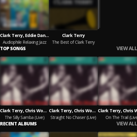
Clark Terry, Eddie Daniels, Jimmy Cobb, Bruce Dunlap, Red Rodney, Lee Konitz
Clark Terry
Audiophile Relaxing Jazz
The Best of Clark Terry
VIEW ALL
TOP SONGS
Clark Terry, Chris Woods
Clark Terry, Chris Woods
The Silly Samba (Live)
Straight No Chaser (Live)
On The Trail (Liv
VIEW ALL
RECENT ALBUMS