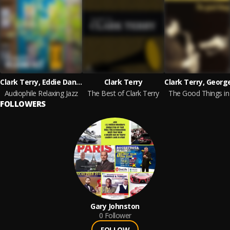
Clark Terry, Eddie Daniels, Jimmy Cobb, Bruce Dunlap, Red Rodney, Lee Konitz
Clark Terry
Audiophile Relaxing Jazz
The Best of Clark Terry
The Good Things in 
FOLLOWERS
Gary Johnston
0
Follower
FOLLOW