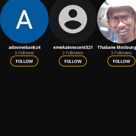
adoomebankz4
emekainnocent521
Thabane Motloun
0
Follower
2
Followers
(Cosmicflow)
3
Followers
FOLLOW
FOLLOW
FOLLOW