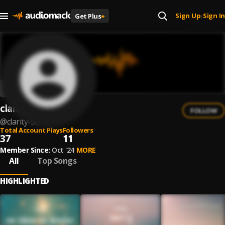
Sign Up
Sign In
Get Plus
+
|
clarity.
FOLLOW
@
clarity-50
Total Account Plays
Followers
37
11
Member Since:
Oct '24
MORE
All
Top Songs
HIGHLIGHTED