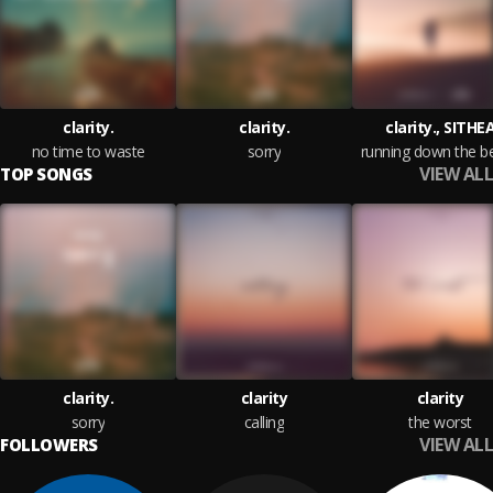
clarity.
clarity.
clarity., SITHE
no time to waste
sorry
running down the b
VIEW ALL
TOP SONGS
clarity.
clarity
clarity
sorry
calling
the worst
VIEW ALL
FOLLOWERS