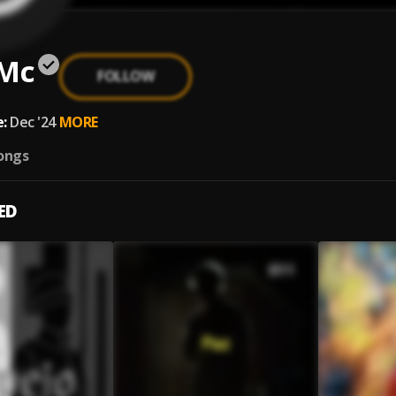
 Mc
FOLLOW
:
Dec '24
MORE
ongs
ED