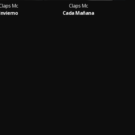
Claps Mc
Claps Mc
Invierno
Cada Mañana