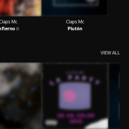
Claps Mc
Claps Mc
nfierno
Plutón
VIEW ALL