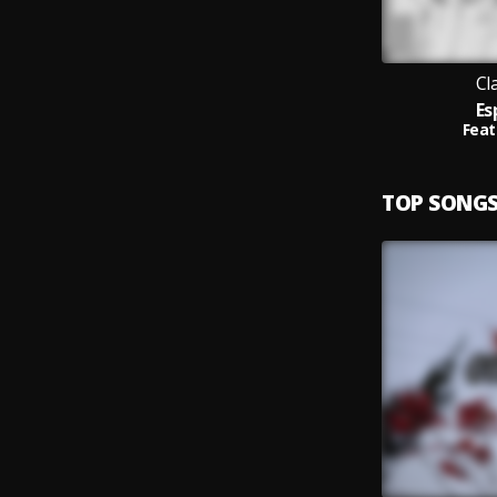
Cl
Es
Feat
TOP SONG