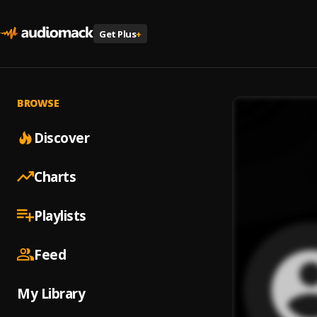
Get Plus
+
BROWSE
Discover
Charts
Playlists
Feed
My Library