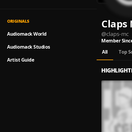
Claps
ORIGINALS
@
claps-mc
Audiomack World
Member Since
Audiomack Studios
All
Top S
Artist Guide
HIGHLIGHT