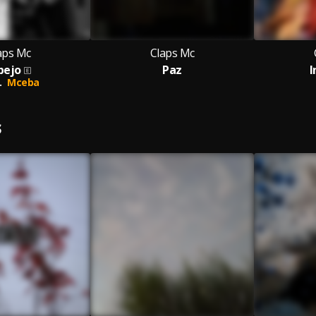
aps Mc
Claps Mc
pejo
Paz
I
.
Mceba
S