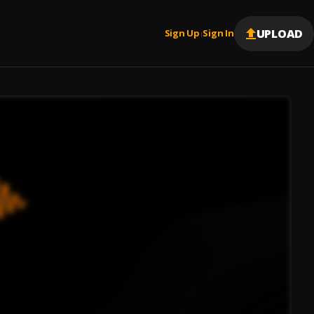
UPLOAD
Sign Up
Sign In
|