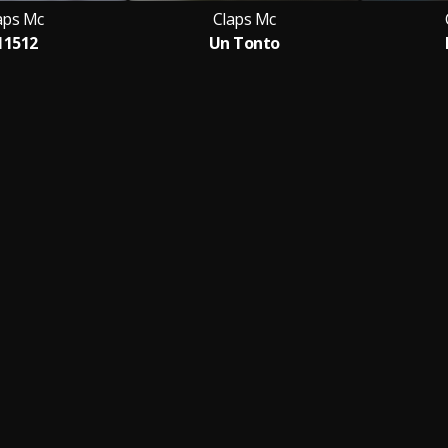
aps Mc
Claps Mc
11512
Un Tonto