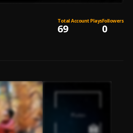
Total Account Plays
Followers
69
0