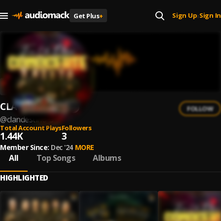
Sign Up
Sign In
Get Plus
+
|
CLANDESTINO
FOLLOW
@
clandestino-3
Total Account Plays
Followers
1.44K
3
Member Since:
Dec '24
MORE
All
Top Songs
Albums
HIGHLIGHTED