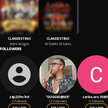
CLANDESTINO
CLANDESTINO
Entre Amigos
Ni Diablo Ni Santo
FOLLOWERS
z4p22fm7n6
"DOGG¥D@M$"
carlos.oro.1506
0
Follower
12
Followers
0
Follower
FOLLOW
FOLLOW
FOLLOW