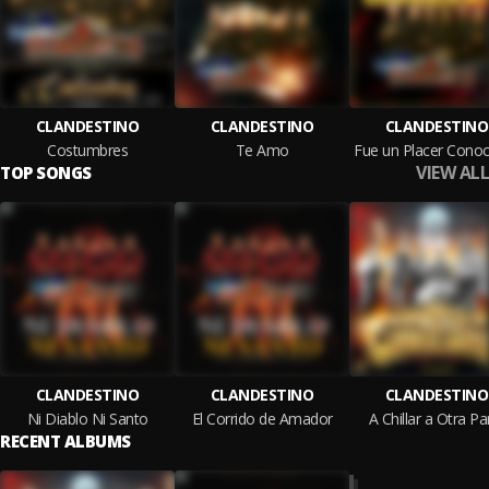
CLANDESTINO
CLANDESTINO
CLANDESTINO
Costumbres
Te Amo
VIEW ALL
TOP SONGS
CLANDESTINO
CLANDESTINO
CLANDESTINO
Ni Diablo Ni Santo
El Corrido de Amador
A Chillar a Otra Pa
RECENT ALBUMS