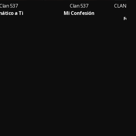
Clan 537
Clan 537
nático a Ti
Mi Confesión
HO
Feat.