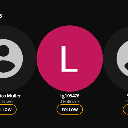
S
ico Muller
lg105476
ollower
0
Follower
1
OLLOW
FOLLOW