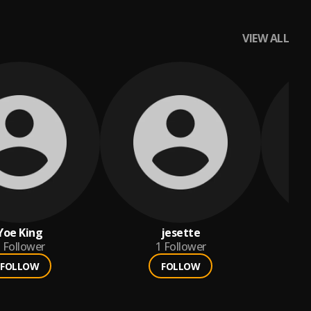
VIEW ALL
Yoe King
jesette
Follower
1
Follower
FOLLOW
FOLLOW