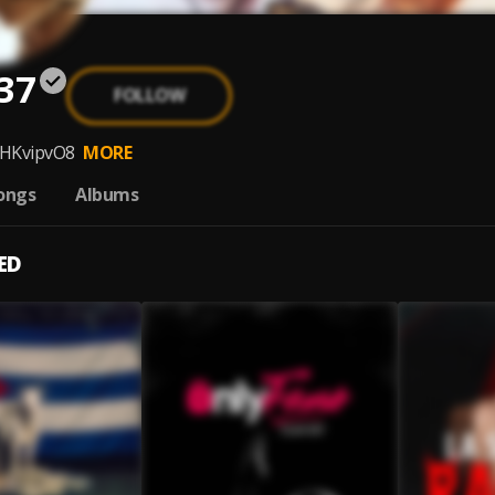
37
FOLLOW
meHKvipvO8
MORE
ongs
Albums
ED