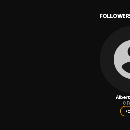
FOLLOWER
Albert
0
F
F