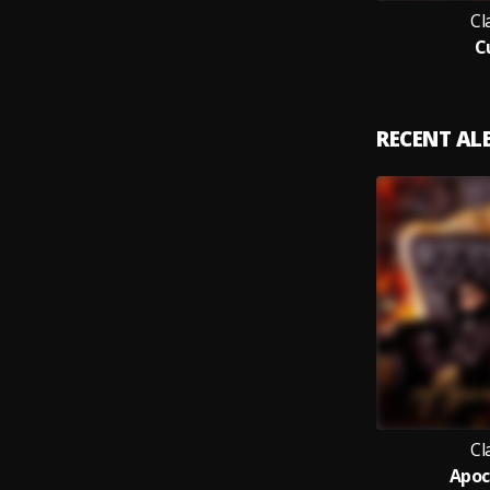
Cl
C
RECENT A
Cl
Apoc