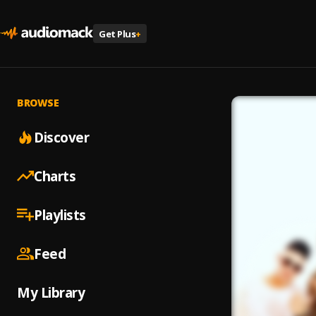
Get Plus
+
BROWSE
Discover
Charts
Playlists
Feed
My Library