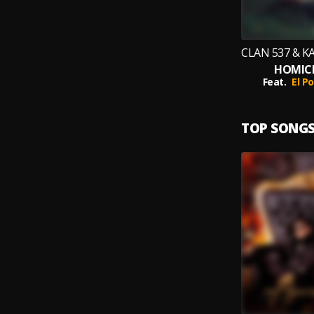
HOMICI
Feat.
El P
TOP SONG