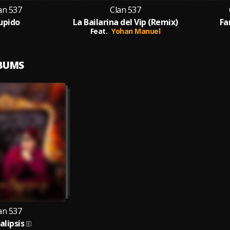
an 537
Clan 537
upido
La Bailarina del Vip (Remix)
Fa
Feat.
Yohan Manuel
LBUMS
an 537
alipsis