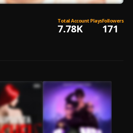
Total Account Plays
Followers
7.78K
171