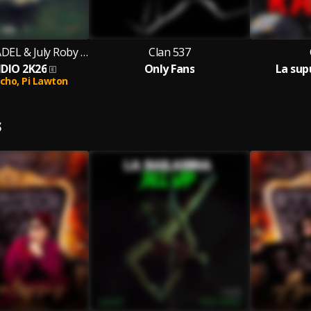
CLAN 537 & KADEL & July Roby & La Melo feat. Pi Lawton & El Pocho
Clan 537
DIO 2K26
Only Fans
La sup
ocho,
Pi Lawton
S