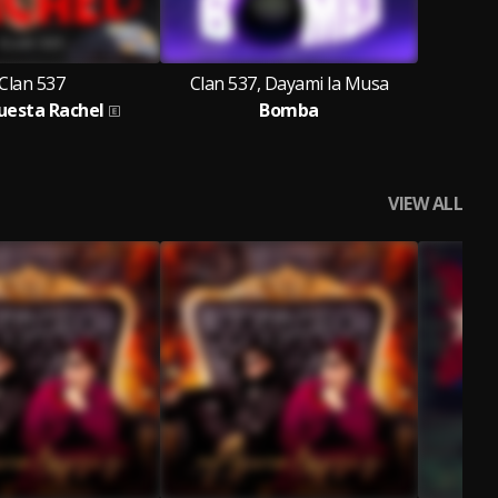
Clan 537
Clan 537, Dayami la Musa
uesta Rachel
Bomba
VIEW ALL