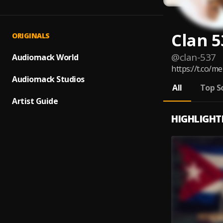
Clan 5
ORIGINALS
@
clan-537
Audiomack World
https://t.co/
Audiomack Studios
All
Top S
Artist Guide
HIGHLIGHT