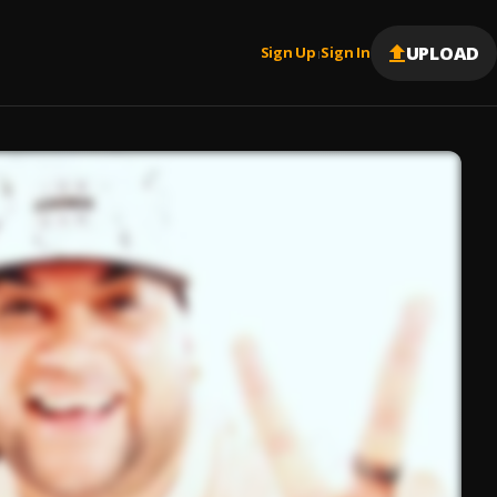
UPLOAD
Sign Up
Sign In
|