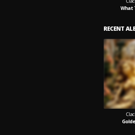
Clac
What 
RECENT A
Clac
Golde