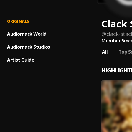
Clack 
ORIGINALS
@
clack-stac
Audiomack World
Member Since
Audiomack Studios
All
Top S
Artist Guide
HIGHLIGHT