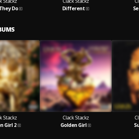
k Stackz
Clack Stackz
Cl
They Do
Different
Se
LBUMS
k Stackz
Clack Stackz
Cl
n Girl 2
Golden Girl
S