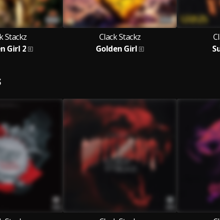
k Stackz
Clack Stackz
Cl
n Girl 2
Golden Girl
S
S