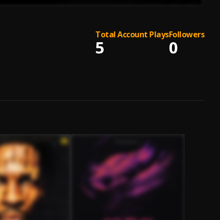
Total Account Plays
Followers
5
0