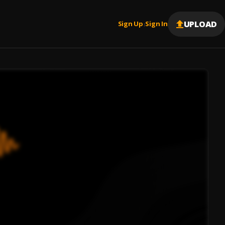
UPLOAD
Sign Up
Sign In
|