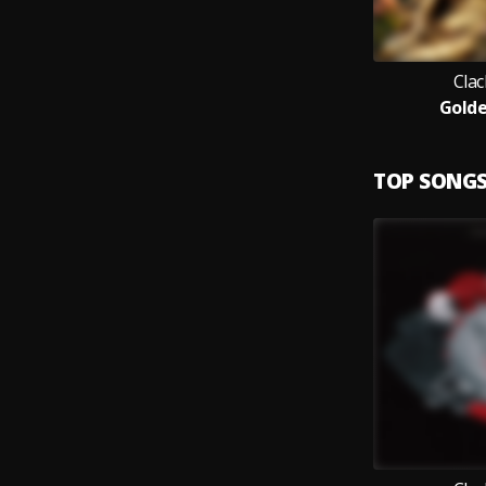
Clac
Golde
TOP SONG