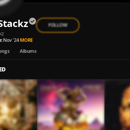
Stackz
FOLLOW
kz
:
Nov '24
MORE
ongs
Albums
ED