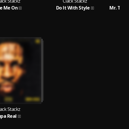
ack Stackz
Clack Stackz
e Me On
Do It With Style
ack Stackz
upa Real