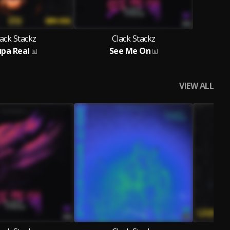
ack Stackz
Clack Stackz
upa Real
See Me On
VIEW ALL