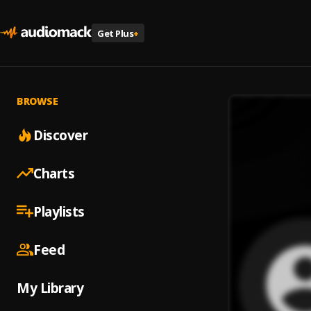
Get Plus
+
BROWSE
Discover
Charts
Playlists
Feed
My Library