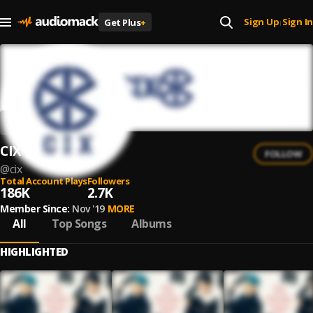
Sign Up
Sign In
Get Plus
+
|
CIX
FOLLOW
@
cix
Total Account Plays
Followers
186K
2.7K
Member Since:
Nov '19
MORE
All
Top Songs
Albums
HIGHLIGHTED