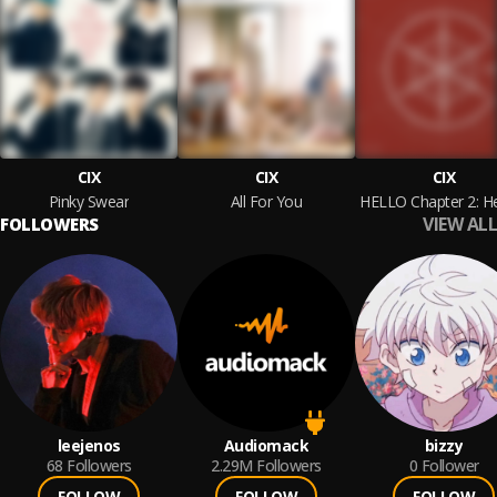
CIX
CIX
CIX
Pinky Swear
All For You
VIEW ALL
FOLLOWERS
leejenos
Audiomack
bizzy
68
Followers
2.29M
Followers
0
Follower
FOLLOW
FOLLOW
FOLLOW