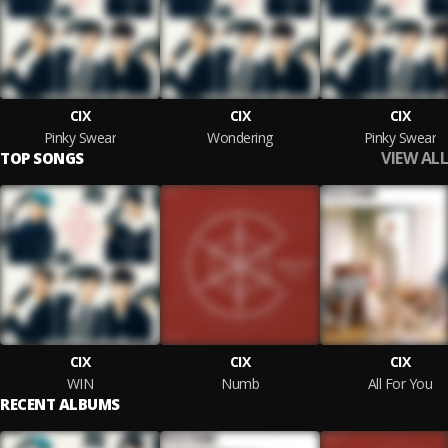
CIX
CIX
CIX
Pinky Swear
Wondering
Pinky Swear
VIEW ALL
TOP SONGS
CIX
CIX
CIX
WIN
Numb
All For You
RECENT ALBUMS