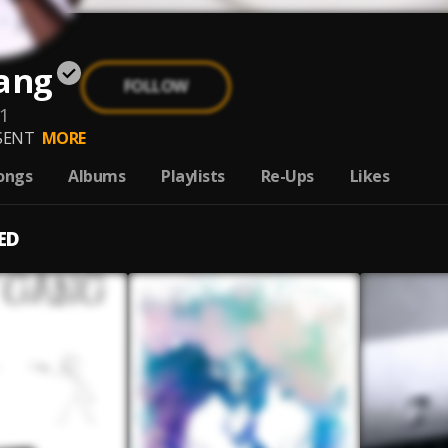
Gang
FOLLOW
-1
SENT
MORE
ongs
Albums
Playlists
Re-Ups
Likes
ED