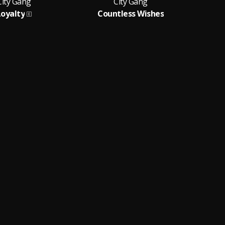
City Gang
City Gang
Loyalty
Countless Wishes