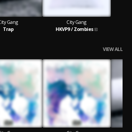
City Gang
City Gang
Trap
HKVP9 / Zombies
VIEW ALL