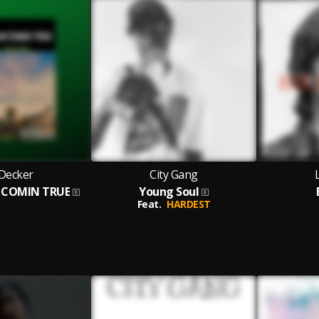
 Decker
City Gang
 COMIN TRUE
Young Soul
Feat.
HARDEST