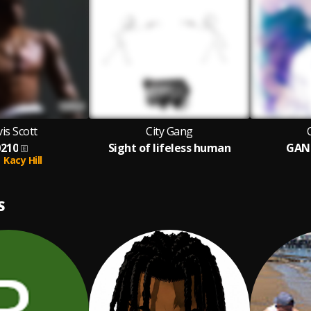
is Scott
City Gang
0210
Sight of lifeless human
GAN
Kacy Hill
S