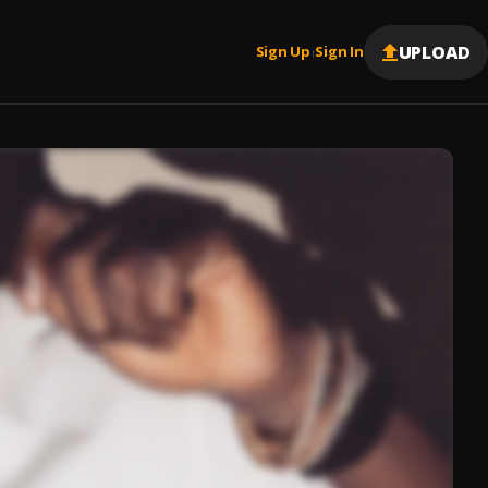
UPLOAD
Sign Up
Sign In
|