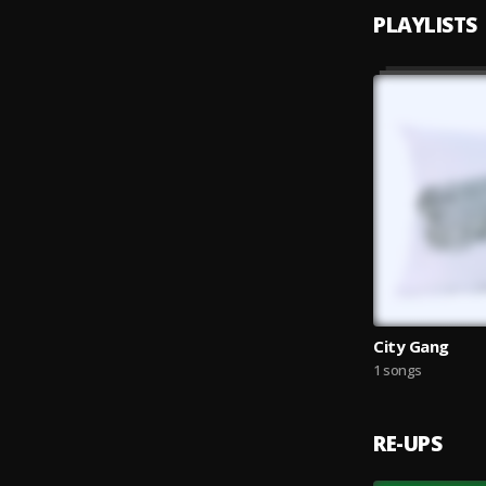
PLAYLISTS
City Gang
1 songs
RE-UPS