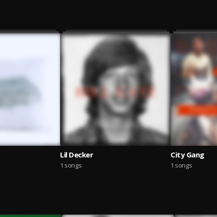
Lil Decker
City Gang
1 songs
1 songs