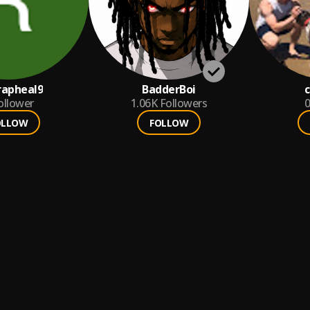
rapheal9
BadderBoi
c
ollower
1.06K
Followers
0
OLLOW
FOLLOW