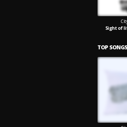
Ci
Sight of 
TOP SONG