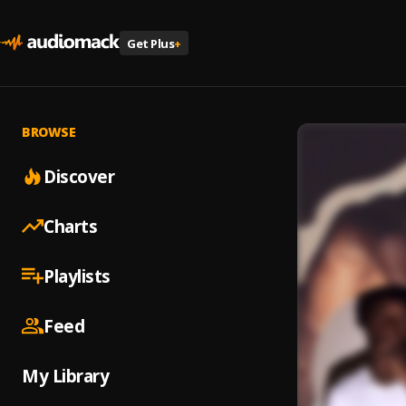
Get Plus
+
BROWSE
Discover
Charts
Playlists
Feed
My Library