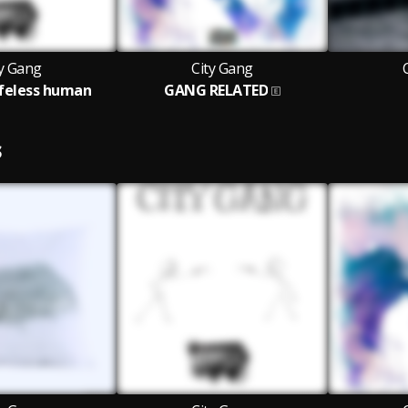
ty Gang
City Gang
lifeless human
GANG RELATED
S