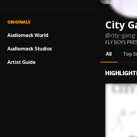
City 
ORIGINALS
@
city-gang
Audiomack World
FLY BOYS PRE
Audiomack Studios
All
Top S
Artist Guide
HIGHLIGHT