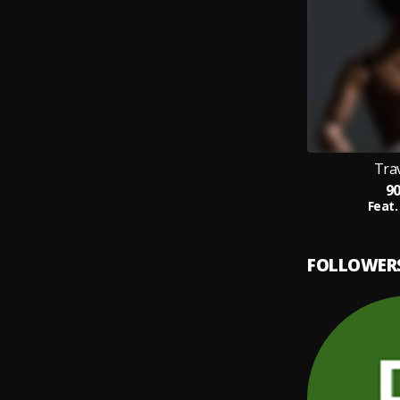
Trav
9
Feat.
FOLLOWER