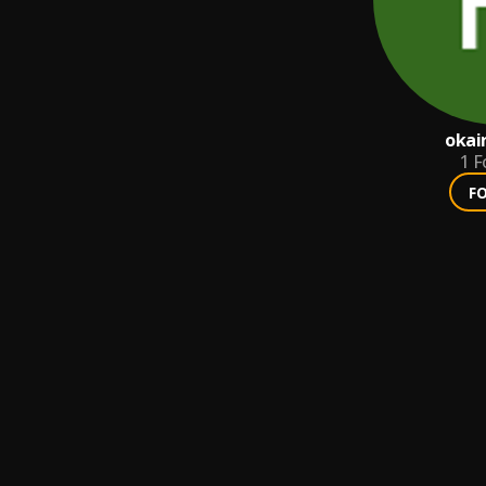
okai
1
F
F