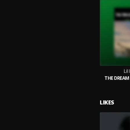
Lil
THE DREAM
LIKES