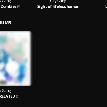
ty Gang
City Gang
/ Zombies
Sight of lifeless human
LBUMS
ty Gang
RELATED