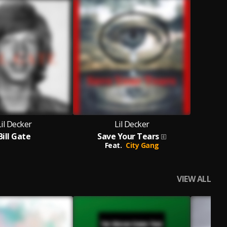
Lil Decker
Lil Decker
Bill Gate
Save Your Tears
Feat.
City Gang
VIEW ALL