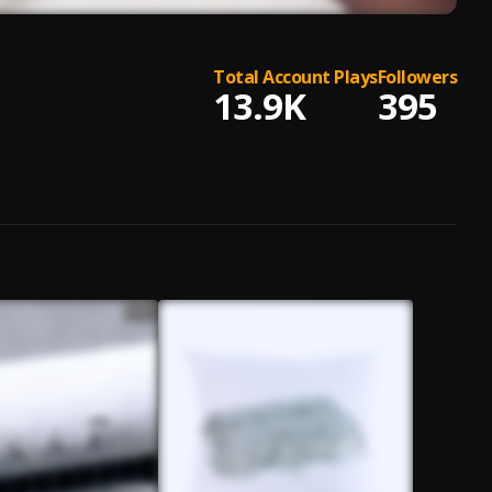
Total Account Plays
Followers
13.9K
395