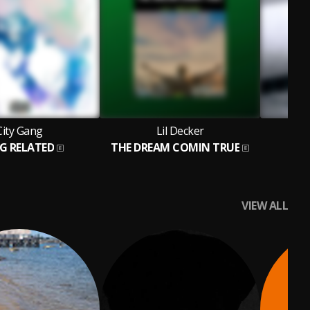
City Gang
Lil Decker
G RELATED
THE DREAM COMIN TRUE
VIEW ALL