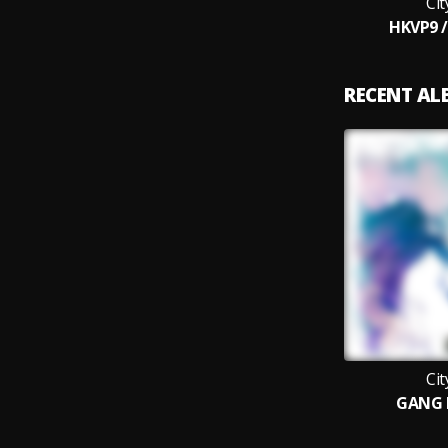
Ci
HKVP9 
RECENT A
Ci
GANG 