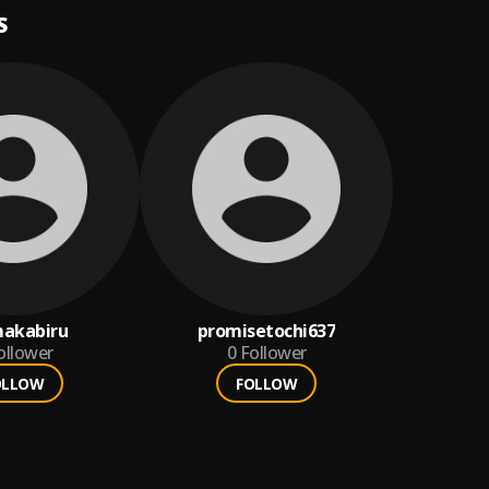
S
akabiru
promisetochi637
ollower
0
Follower
OLLOW
FOLLOW