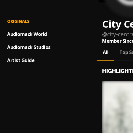
City C
ORIGINALS
@
city-centr
Audiomack World
Member Since
Audiomack Studios
All
Top S
Artist Guide
HIGHLIGHT