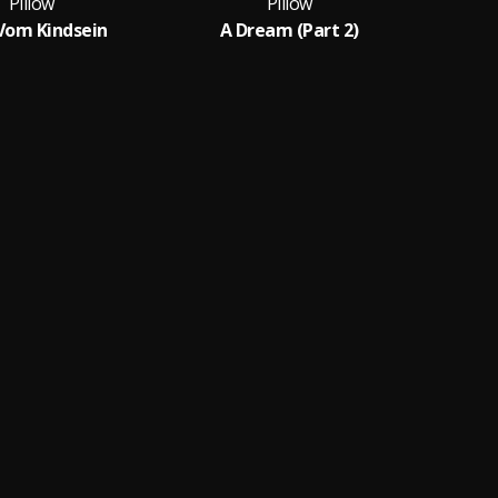
Pillow
Pillow
Vom Kindsein
A Dream (Part 2)