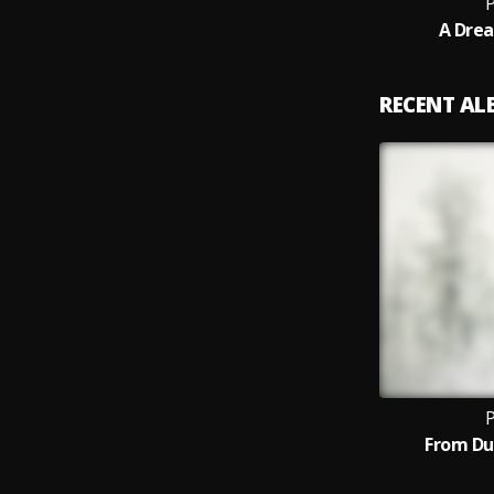
P
A Drea
RECENT A
P
From Du