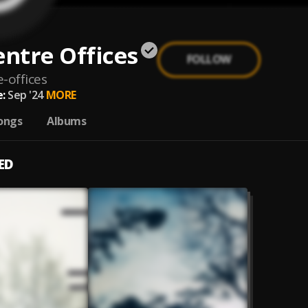
entre Offices
FOLLOW
e-offices
:
Sep '24
MORE
ongs
Albums
ED