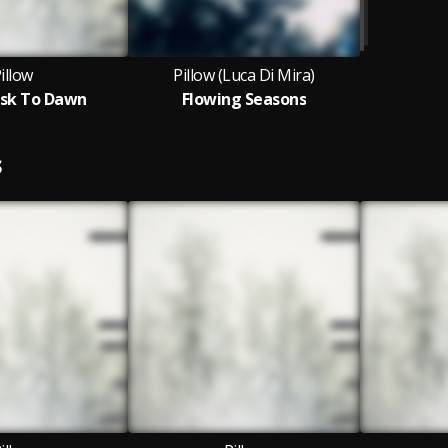
illow
Pillow (Luca Di Mira)
sk To Dawn
Flowing Seasons
S