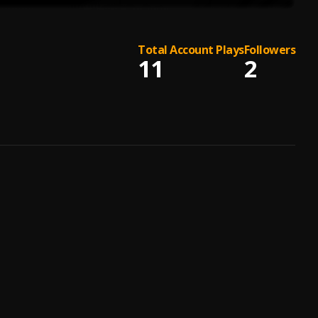
Total Account Plays
Followers
11
2