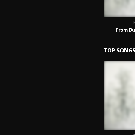
P
From Du
TOP SONG