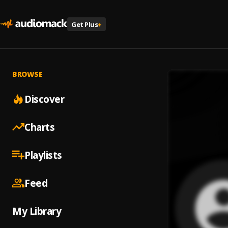
Get Plus
+
BROWSE
Discover
Charts
Playlists
Feed
My Library