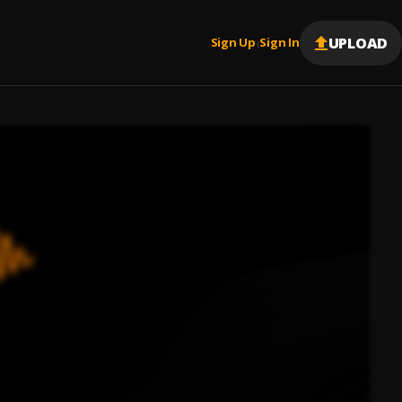
UPLOAD
Sign Up
Sign In
|