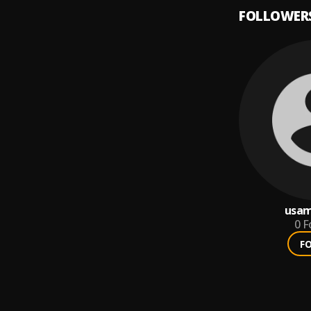
FOLLOWER
usam
0
F
F