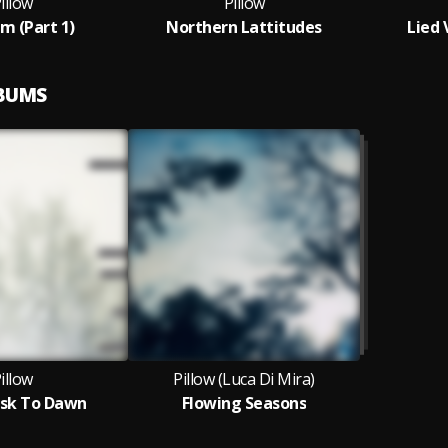
illow
Pillow
m (Part 1)
Northern Lattitudes
Lied 
LBUMS
illow
Pillow (Luca Di Mira)
sk To Dawn
Flowing Seasons