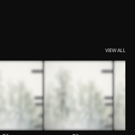
VIEW ALL