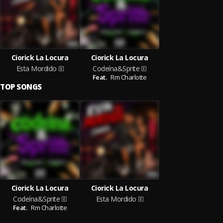
Ciorick La Locura
Ciorick La Locura
Esta Mordido
Codeína&Sprite
Feat.
Rm Charlotte
TOP SONGS
Ciorick La Locura
Ciorick La Locura
Codeína&Sprite
Esta Mordido
Feat.
Rm Charlotte