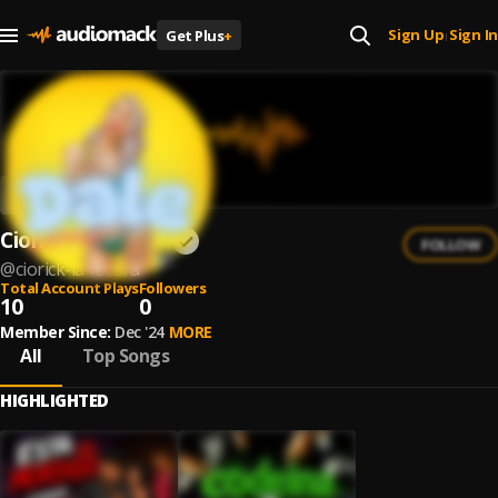
Sign Up
Sign In
Get Plus
+
|
Ciorick La Locura
FOLLOW
@
ciorick-la-locura
Total Account Plays
Followers
10
0
Member Since:
Dec '24
MORE
All
Top Songs
HIGHLIGHTED