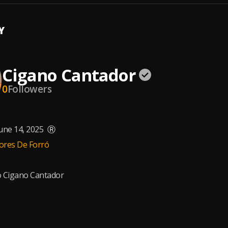
Y
Cigano Cantador
0
Followers
une 14, 2025
Ⓡ
ores De Forró
o Cigano Cantador