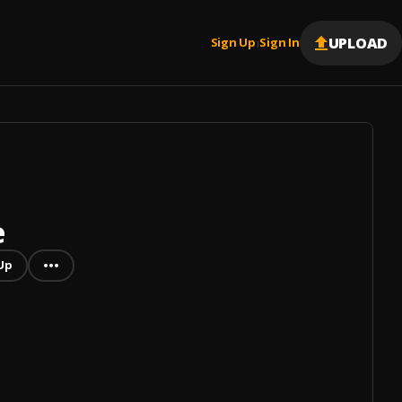
UPLOAD
Sign Up
Sign In
|
e
Up