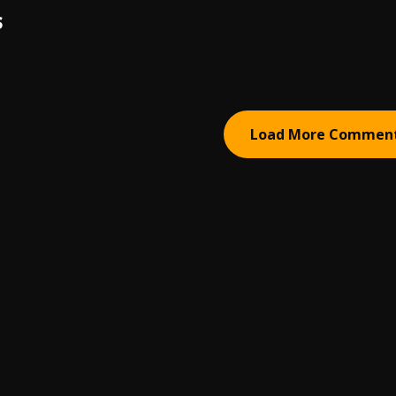
S
Load More Commen