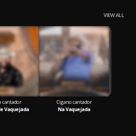
VIEW ALL
o cantador
Cigano cantador
 de Vaquejada
Na Vaquejada