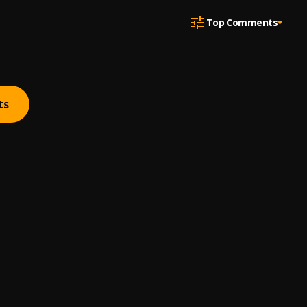
Top Comments
ts