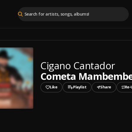
Cigano Cantador
Cometa Mambemb
Like
Playlist
Share
Re-
played
a Mambembe