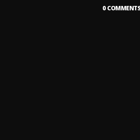
0
COMMENT