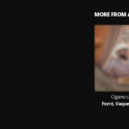
MORE FROM 
Cigano c
Forró, Vaque