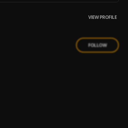
VIEW PROFILE
FOLLOW