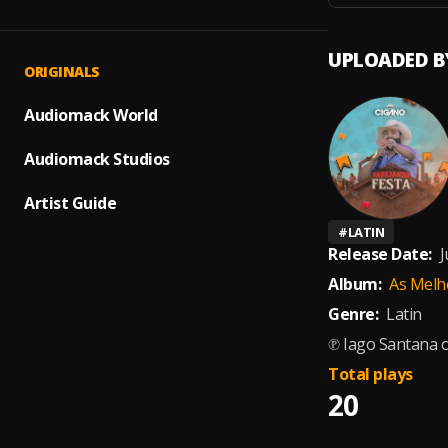
UPLOADED B
ORIGINALS
Audiomack World
Audiomack Studios
Artist Guide
#
LATIN
Release Date:
J
Album:
As Melh
Genre:
Latin
℗ Iago Santana 
Total plays
20