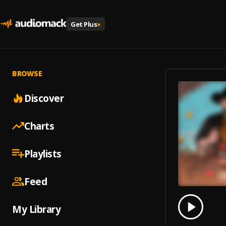
Get Plus
+
BROWSE
Discover
Charts
Playlists
Feed
0.00
% 
My Library
Play
Comet