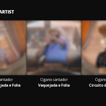
ARTIST
antador
Cigano cantador
Cigan
jada e Folia
Vaquejada e Folia
Circuito