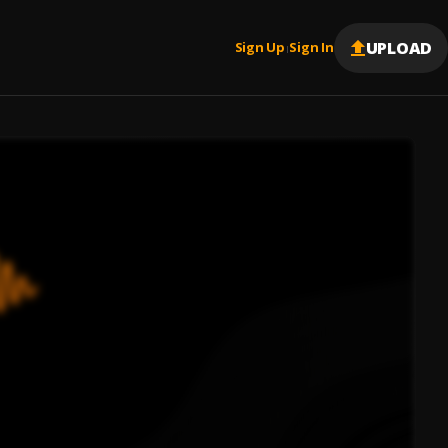
UPLOAD
Sign Up
Sign In
|