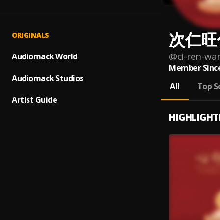
次仁旺
ORIGINALS
@
ci-ren-wa
Audiomack World
Member Since
Audiomack Studios
All
Top S
Artist Guide
HIGHLIGHT