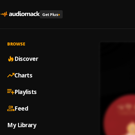
Get Plus
+
BROWSE
Discover
Charts
Playlists
Feed
My Library