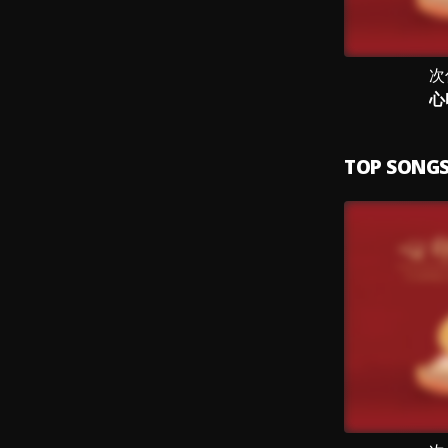
次
心
TOP SONG