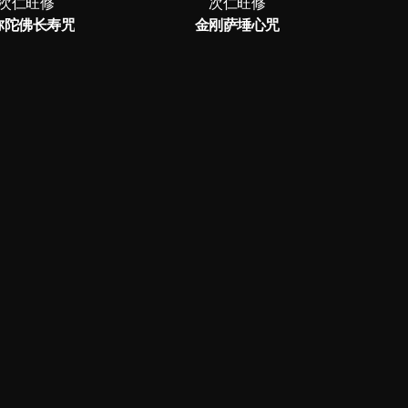
次仁旺修
次仁旺修
弥陀佛长寿咒
金刚萨埵心咒