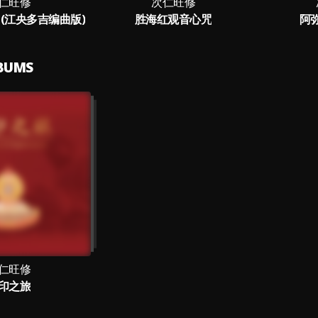
仁旺修
次仁旺修
(江央多吉编曲版)
胜海红观音心咒
阿
LBUMS
仁旺修
印之旅