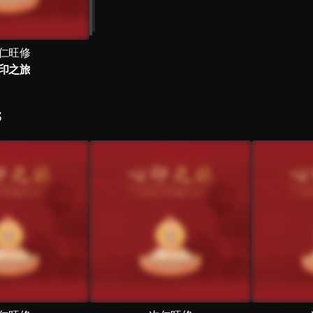
仁旺修
印之旅
S