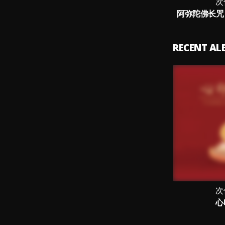
次
阿弥陀佛长咒 
RECENT A
次
心