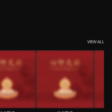
VIEW ALL