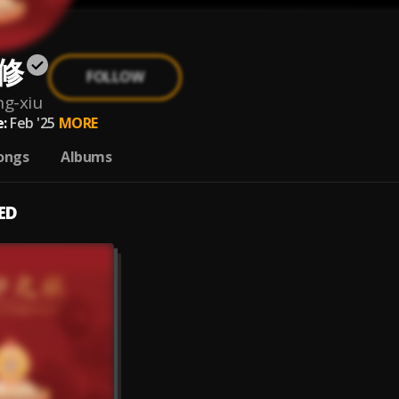
修
FOLLOW
ng-xiu
:
Feb '25
MORE
ongs
Albums
ED