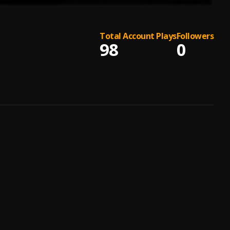
Total Account Plays
Followers
98
0