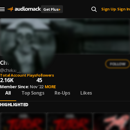
Sign Up
Sign In
Get Plus
+
|
Chvkie
FOLLOW
@
chvkie_grim
Total Account Plays
Followers
2.16K
45
Member Since:
Nov '22
MORE
All
Top Songs
Re-Ups
Likes
HIGHLIGHTED