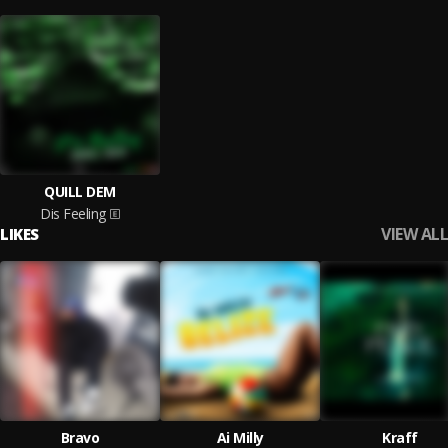
QUILL DEM
Dis Feeling
VIEW ALL
LIKES
Bravo
Ai Milly
Kraff