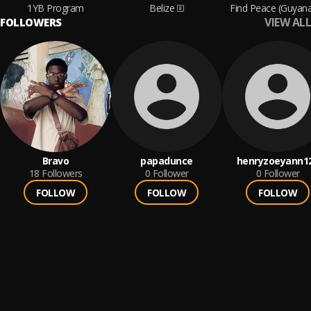
1YB Program
Belize
Find Peace (Guyan
VIEW ALL
FOLLOWERS
Bravo
papadunce
henryzoeyann1
18
Followers
0
Follower
0
Follower
FOLLOW
FOLLOW
FOLLOW