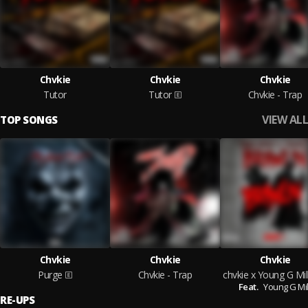
Chvkie
Chvkie
Chvkie
Tutor
Tutor
Chvkie - Trap
VIEW ALL
TOP SONGS
Chvkie
Chvkie
Chvkie
Purge
Chvkie - Trap
Feat.
Young G Mil
RE-UPS