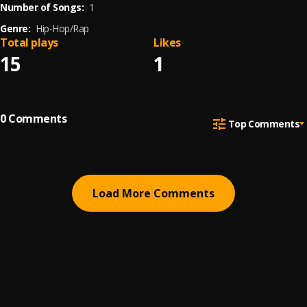
Number of Songs:
1
Genre:
Hip-Hop/Rap
Total plays
Likes
15
1
0
Comments
Top Comments
Load More Comments