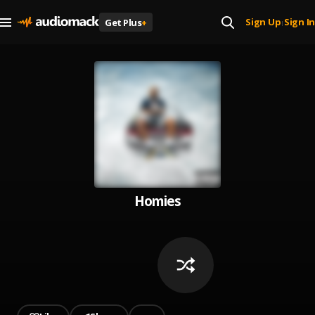
Sign Up
Sign In
Get Plus
+
|
Homies