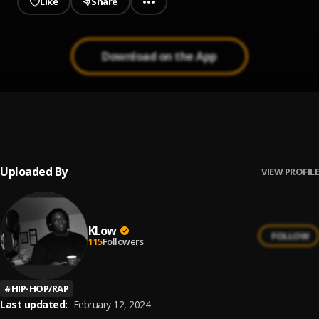
Like
Share
Download on the App
Poppin’ Shots !
1
.
Jay Spice
Uploaded By
VIEW PROFILE
KLow
FOLLOW
115
Followers
#
HIP-HOP/RAP
Last updated:
February 12, 2024