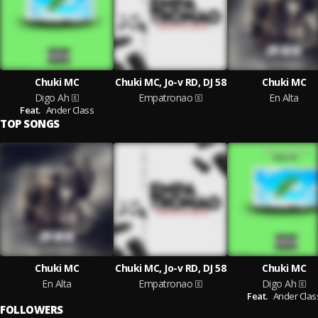
Chuki MC
Chuki MC, Jo-v RD, DJ 58
Chuki MC
Digo Ah
Empatronao
En Alta
Feat.
Ander Class
TOP SONGS
Chuki MC
Chuki MC, Jo-v RD, DJ 58
Chuki MC
En Alta
Empatronao
Digo Ah
Feat.
Ander Clas
FOLLOWERS