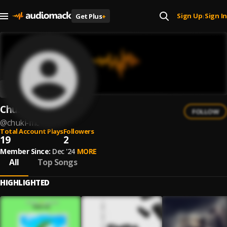
Sign Up
Sign In
Get Plus
+
|
Chuki MC
FOLLOW
@
chuki-mc
Total Account Plays
Followers
19
2
Member Since:
Dec '24
MORE
All
Top Songs
HIGHLIGHTED