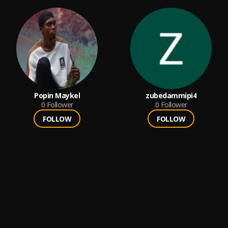
Popin Maykel
zubedammipi4
0
Follower
0
Follower
FOLLOW
FOLLOW