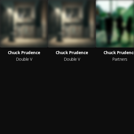
Chuck Prudence
Chuck Prudence
Chuck Prudenc
Double V
Double V
Partners