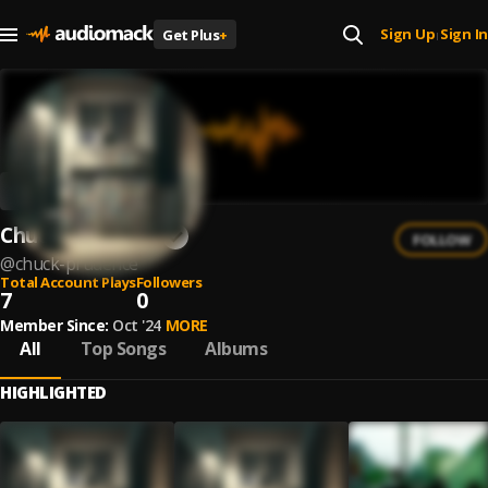
Sign Up
Sign In
Get Plus
+
|
Chuck Prudence
FOLLOW
@
chuck-prudence
Total Account Plays
Followers
7
0
Member Since:
Oct '24
MORE
All
Top Songs
Albums
HIGHLIGHTED