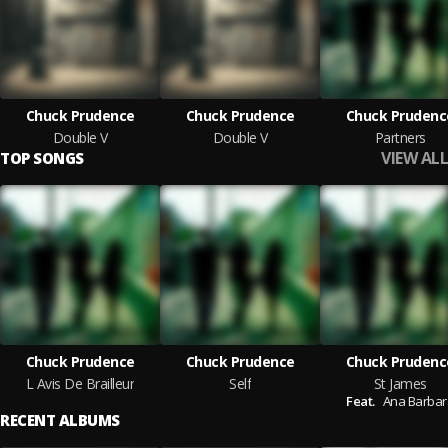
Chuck Prudence
Chuck Prudence
Chuck Prudenc
Double V
Double V
Partners
VIEW ALL
TOP SONGS
Chuck Prudence
Chuck Prudence
Chuck Prudenc
L Avis De Brailleur
Self
St James
Feat.
Ana Barbar
RECENT ALBUMS