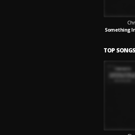
Ch
TOP SONG