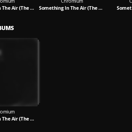
romium
Chromium
C
Something In The Air (The Hacker Club Mix)
Something In The Air (The Hacker Club Mix)
Someth
LBUMS
romium
Something In The Air (The Hacker Club Mix)