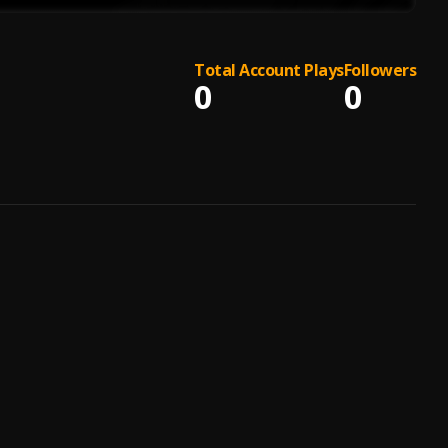
Total Account Plays
Followers
0
0