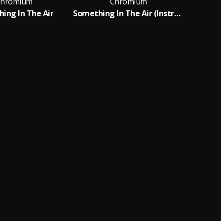
hromium
Chromium
ing In The Air
Something In The Air (Instrumental)