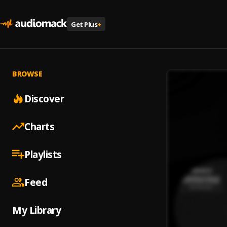
Get Plus
+
BROWSE
Discover
Charts
Playlists
Feed
My Library