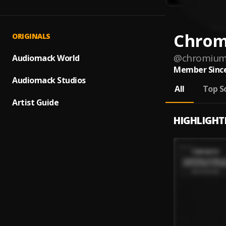
Chro
ORIGINALS
@
chromiu
Audiomack World
Member Since
Audiomack Studios
All
Top S
Artist Guide
HIGHLIGHT