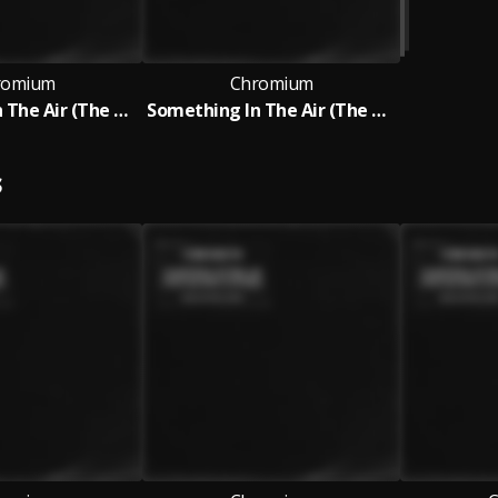
romium
Chromium
Something In The Air (The Hacker Club Mix)
Something In The Air (The Hacker Club Mix)
S