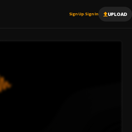
UPLOAD
Sign Up
Sign In
|