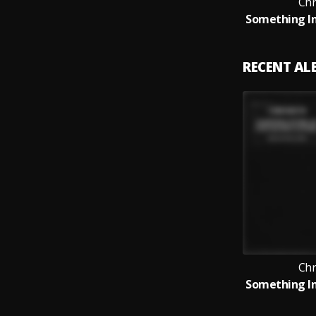
Ch
RECENT A
Ch