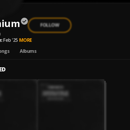
mium
FOLLOW
m
:
Feb '25
MORE
ongs
Albums
ED