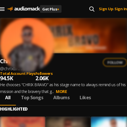
Sign Up
Sign In
Get Plus
+
|
Chrix Bravo
FOLLOW
@
chrixbravo
Total Account Plays
Followers
94.5K
2.06K
He chooses “CHRIX BRAVO” as his stage name to always remind us of his
mission and the bravery that g...
MORE
All
Top Songs
Albums
Likes
HIGHLIGHTED