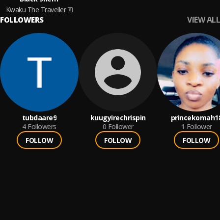
Kwaku The Traveller
VIEW ALL
FOLLOWERS
tubdaare9
kuugyirechrispin
princekomah1
4
Followers
0
Follower
1
Follower
FOLLOW
FOLLOW
FOLLOW