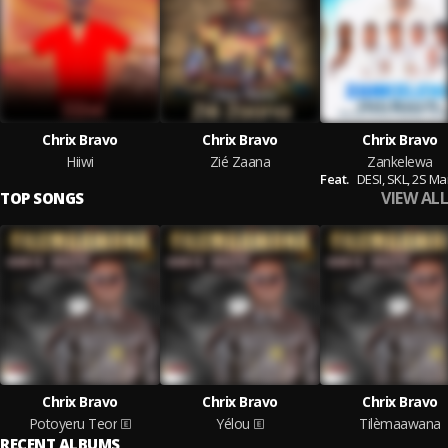
Chrix Bravo
Chrix Bravo
Chrix Bravo
Hiiwi
Zié Zaana
Zankelewa
Feat.
DESI,
SKL,
2S Ma
VIEW ALL
TOP SONGS
Chrix Bravo
Chrix Bravo
Chrix Bravo
Potoyeru Teor
Yélou
Tilèmaawana
RECENT ALBUMS