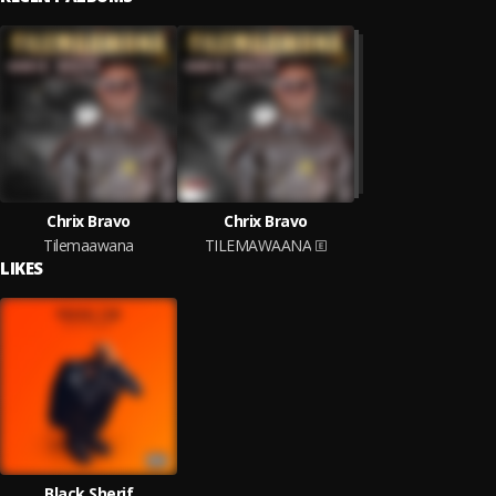
Chrix Bravo
Chrix Bravo
Tilemaawana
TILEMAWAANA
LIKES
Black Sherif