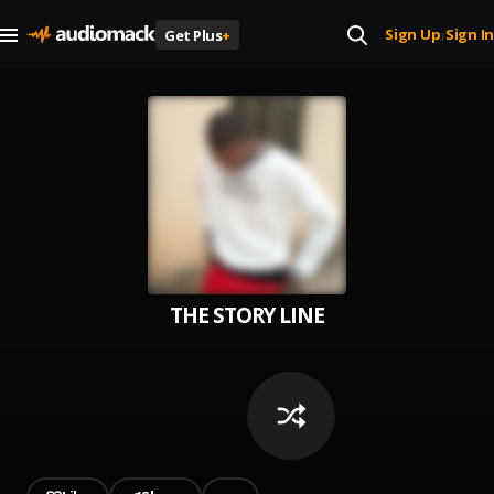
Sign Up
Sign In
Get Plus
+
|
THE STORY LINE