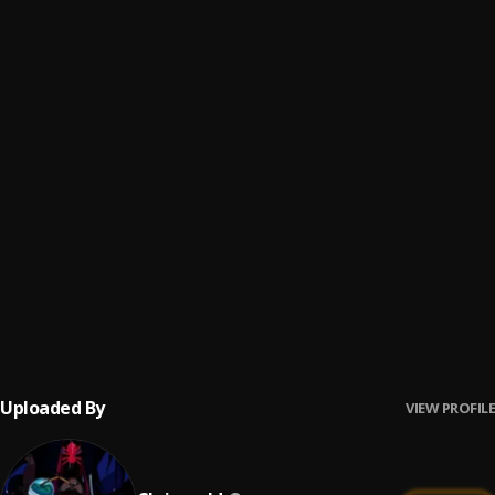
SHOWING OFF HER BODY
6
.
DaBaby, Davido
Location
7
.
Dave, Burna Boy
THANK GOD
8
.
Rilès
Mood Swings
9
.
Pop Smoke
, Lil Tjay
Wavin' Flag (Coca-Cola® Celebration Mix)
10
.
K'NAAN
Uploaded By
VIEW PROFILE