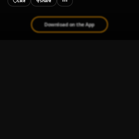
Like
Share
Download on the App
Work And Pray
1
.
Chrisworld
, Lil Grizzly
D'CODE..flac
2
.
Chrisworld
, Lil Grizzly, JLB
California Breeze
3
.
Lil Baby
Stand On It
4
.
Lil Baby
Corazón Morado
5
.
Elettra Lamborghini, Sfera Ebbasta