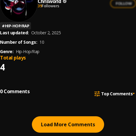
Chrisworld
FOLLOW
39
Followers
#
HIP-HOP/RAP
Last updated:
October 2, 2025
Number of Songs:
10
Genre:
Hip-Hop/Rap
Total plays
4
0
Comments
Top Comments
Load More Comments