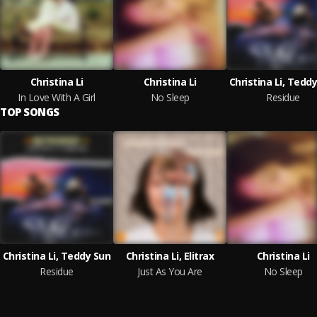
Christina Li
Christina Li
Christina Li, Tedd
In Love With A Girl
No Sleep
Residue
TOP SONGS
Christina Li, Teddy Sun
Christina Li, Elitrax
Christina Li
Residue
Just As You Are
No Sleep