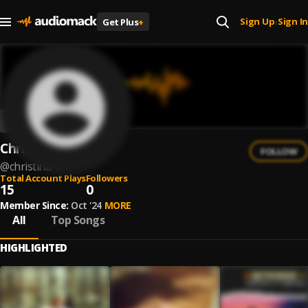
Sign Up
Sign In
Get Plus
+
|
Christina Li
FOLLOW
@
christina-li-1
Total Account Plays
Followers
15
0
Member Since:
Oct '24
MORE
All
Top Songs
HIGHLIGHTED