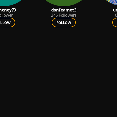
money73
donfearnot3
u
ollower
246
Followers
0
OLLOW
FOLLOW