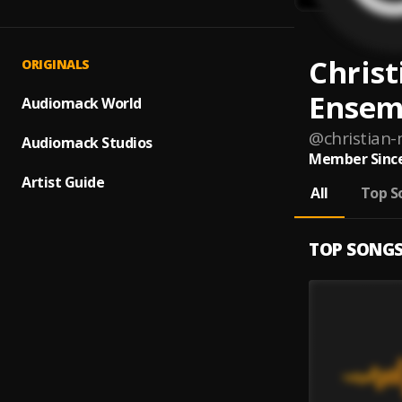
Christ
ORIGINALS
Ensem
Audiomack World
@
christian
Audiomack Studios
Member Since
Artist Guide
All
Top S
TOP SONG