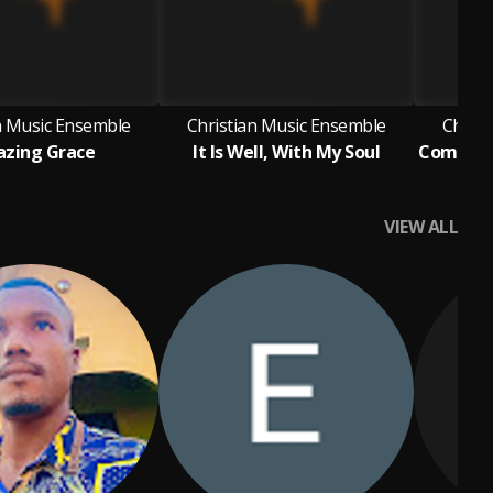
n Music Ensemble
Christian Music Ensemble
Christ
zing Grace
It Is Well, With My Soul
VIEW ALL