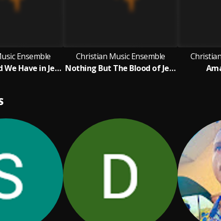
Music Ensemble
Christian Music Ensemble
Christia
What A Friend We Have in Jesus
Nothing But The Blood of Jesus
Ama
S