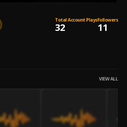
Total Account Plays
Followers
32
11
VIEW ALL