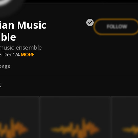
ian Music
FOLLOW
ble
-music-ensemble
:
Dec '24
MORE
ongs
S