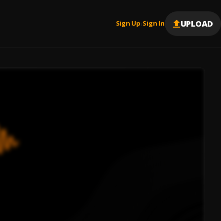
UPLOAD
Sign Up
Sign In
|