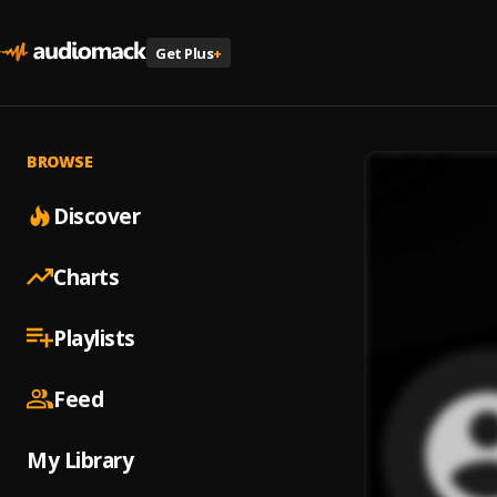
Get Plus
+
BROWSE
Discover
Charts
Playlists
Feed
My Library