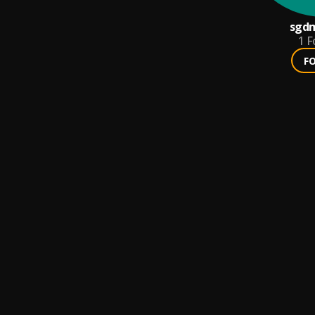
sgd
1
F
F