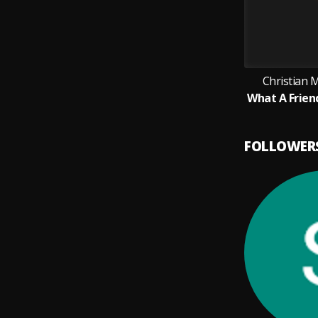
Christian 
FOLLOWER