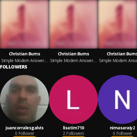
Christian Burns
Christian Burns
Christian Burn
Simple Modern Answers (Deluxe Version)
Simple Modern Answers (Deluxe Version)
FOLLOWERS
juancorralesgalvis
lisatim710
nimasaraiy2
0
Follower
2
Followers
0
Follower