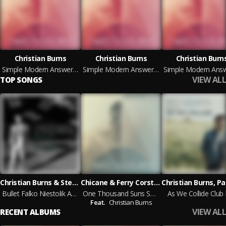
Christian Burns
Christian Burns
Christian Burn
Simple Modern Answers (Deluxe Version)
Simple Modern Answers (Deluxe Version)
VIEW ALL
TOP SONGS
Christian Burns & Stefan Dabruck
Chicane & Ferry Corsten feat. Christian Burns
Bullet Falko Niestolik Arena Mix
One Thousand Suns Soundprank Vocal Mix
As We Collide Club 
Feat.
Christian Burns
VIEW ALL
RECENT ALBUMS