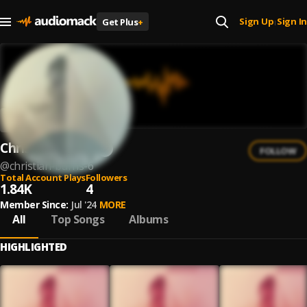
Sign Up
Sign In
Get Plus
+
|
Christian Burns
FOLLOW
@
christian-burns-6
Total Account Plays
Followers
1.84K
4
Member Since:
Jul '24
MORE
All
Top Songs
Albums
HIGHLIGHTED