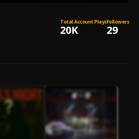
Total Account Plays
Followers
20K
29