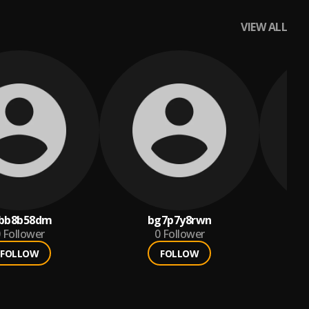
VIEW ALL
bb8b58dm
bg7p7y8rwn
Follower
0
Follower
FOLLOW
FOLLOW