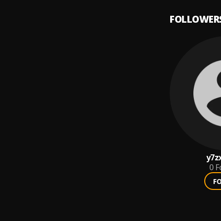
FOLLOWER
y7z
0
F
F