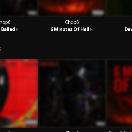
hop6
Chop6
 Balled
6 Minutes Of Hell
Dev
S