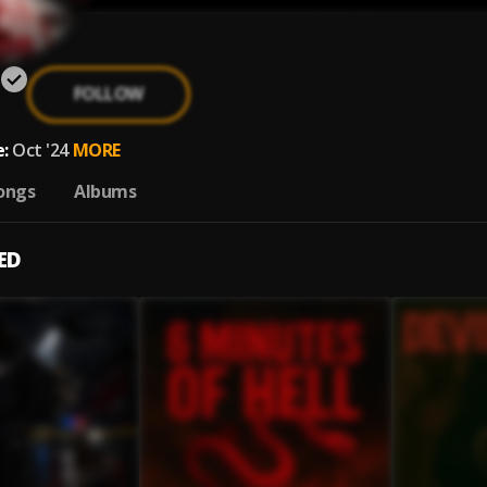
FOLLOW
:
Oct '24
MORE
ongs
Albums
ED