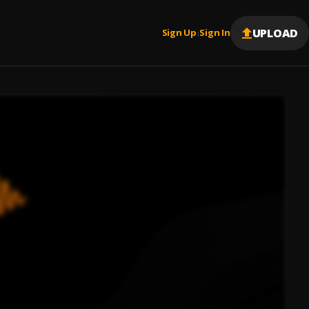
UPLOAD
Sign Up
Sign In
|