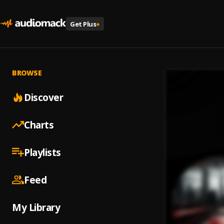
Get Plus
+
BROWSE
Discover
Charts
Playlists
Feed
My Library