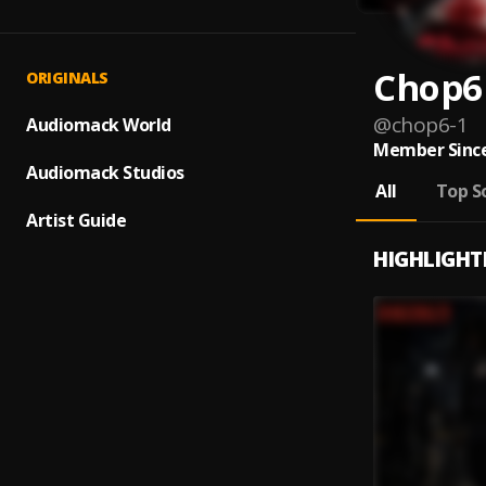
Chop6
ORIGINALS
@
chop6-1
Audiomack World
Member Since
Audiomack Studios
All
Top S
Artist Guide
HIGHLIGHT