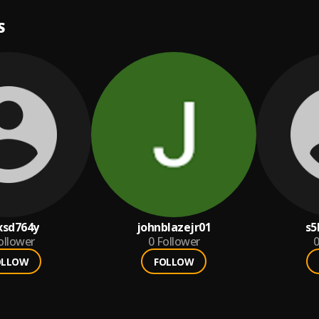
S
xsd764y
johnblazejr01
s5
ollower
0
Follower
0
OLLOW
FOLLOW