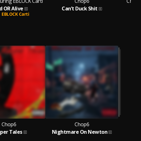
uring EBLOCK Carti
Chop6
Chop6
d OR Alive
Can’t Duck Shit
EBLOCK Carti
Chop6
Chop6
per Tales
Nightmare On Newton