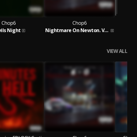
Chop6
Chop6
ils Night
Nightmare On Newton. Vol 2
VIEW ALL