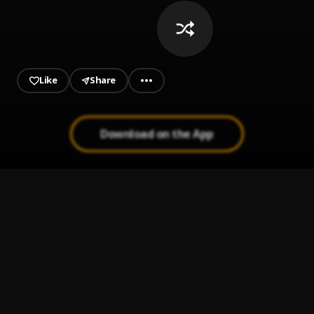
Like
Share
Download on the App
JUST SAY THAT (Remix)
1
.
Duke Deuce, Quavo, GloRilla
, Quavo, GloRilla
Shred Buddy
2
.
Sada Baby
Bonnie & Clyde
3
.
OTH Freakiee
On Our Way