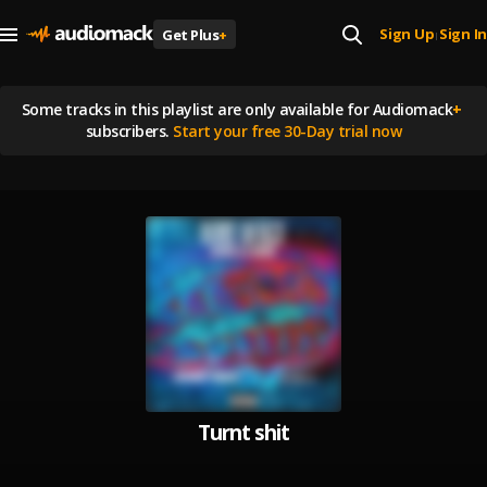
Sign Up
Sign In
Get Plus
+
|
Some tracks in this playlist are
only available for Audiomack
+
subscribers.
Start your free 30-Day trial now
Turnt shit