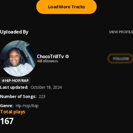
Load More Tracks
Uploaded By
VIEW PROFILE
ChocoTrillTv
FOLLOW
46
Followers
#
HIP-HOP/RAP
Last updated:
October 18, 2024
Number of Songs:
223
Genre:
Hip-Hop/Rap
Total plays
167