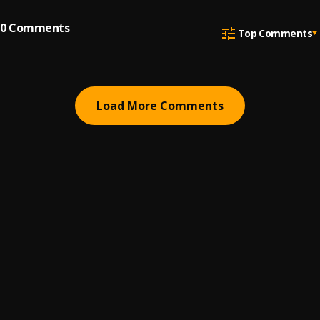
0
Comments
Top Comments
Load More Comments