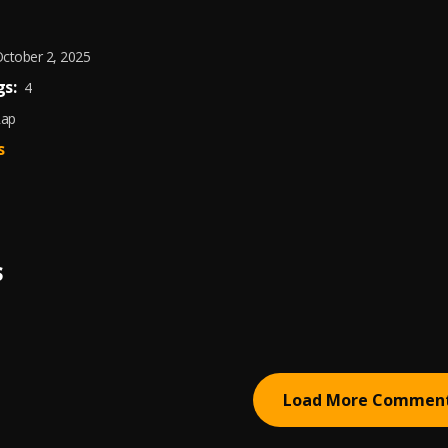
ctober 2, 2025
s:
4
Rap
s
S
Load More Commen