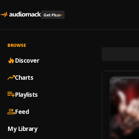
Get Plus
+
BROWSE
Discover
Charts
Playlists
Feed
My Library