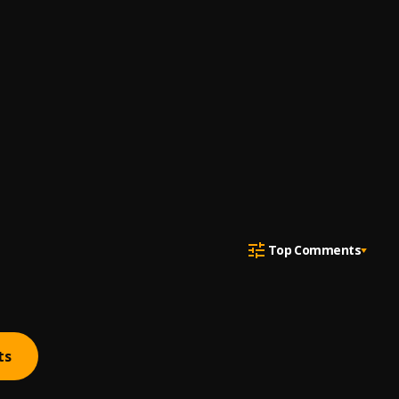
Top Comments
ts