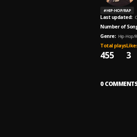
#
HIP-HOP/RAP
Last updated:
O
Number of Song
Genre:
Hip-Hop/
Total plays
Like
455
3
0
COMMENT