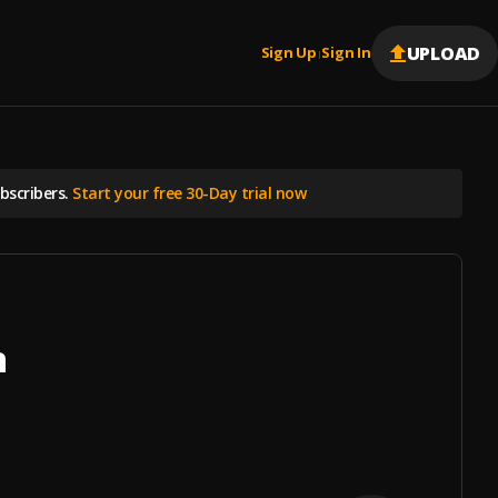
UPLOAD
Sign Up
Sign In
|
scribers.
Start your free 30-Day trial now
n