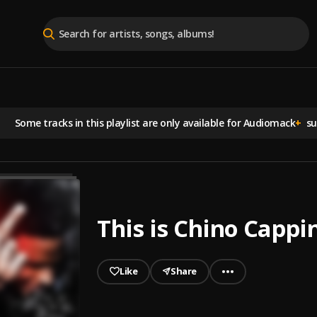
Some tracks in this playlist are
only available for Audiomack
+
sub
This is Chino Cappi
Like
Share