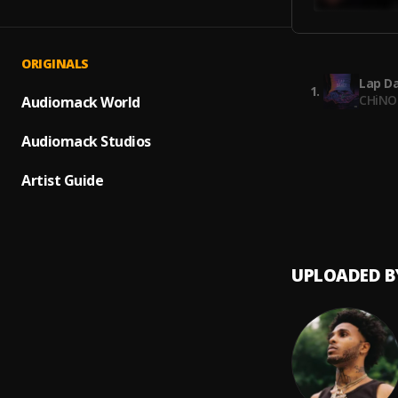
ORIGINALS
Lap D
1
.
CHiNO
Audiomack World
Venti
Audiomack Studios
2
.
Chino 
Artist Guide
Missin
3
.
Chino 
UPLOADED B