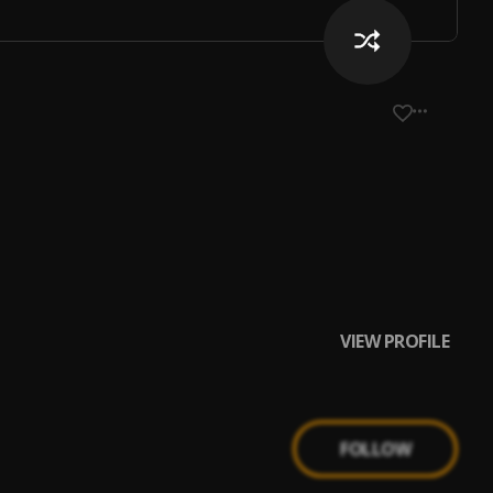
VIEW PROFILE
FOLLOW