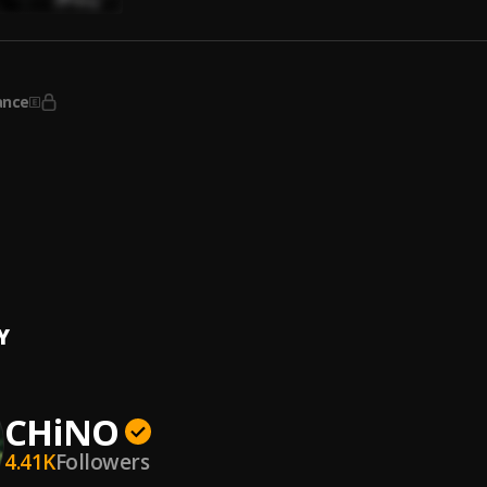
ance
ng
Cappin'
g You
Cappin'
Y
CHiNO
4.41K
Followers