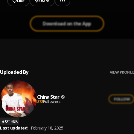
Like
Share
Download on the App
Silver boy how life goes trendy beats.com
1
.
Silver boy
, How life goes
Uploaded By
VIEW PROFILE
China Star
FOLLOW
872
Followers
#
OTHER
Last updated:
February 18, 2025