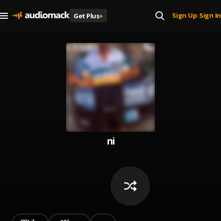
Sign Up
Sign In
Get Plus
+
|
ni