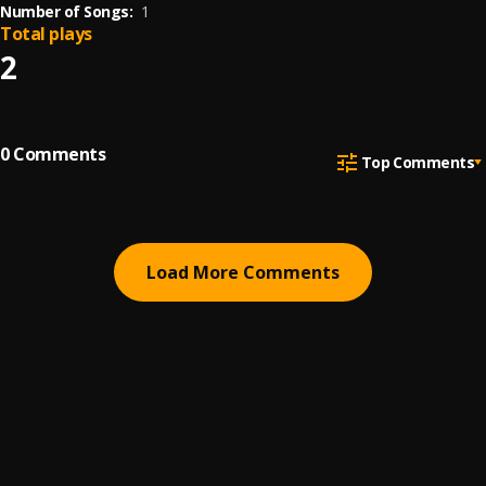
Number of Songs:
1
Total plays
2
0
Comments
Top Comments
Load More Comments