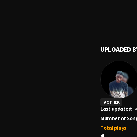
247
9
.
Chilly
Liver
10
.
Chilly 
UPLOADED B
#
OTHER
Last updated:
A
Number of Song
Total plays