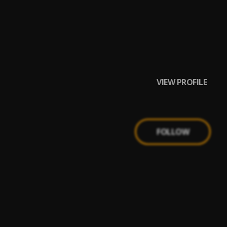
VIEW PROFILE
FOLLOW