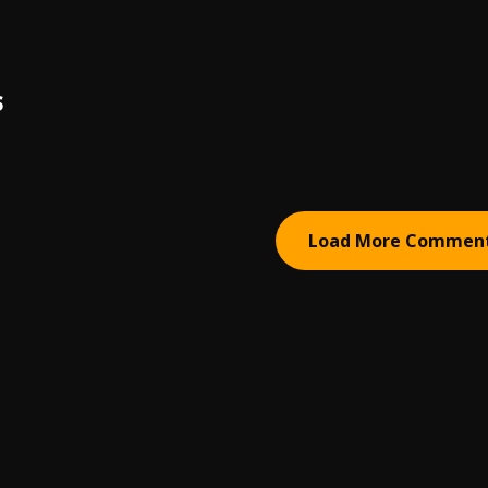
S
Load More Commen