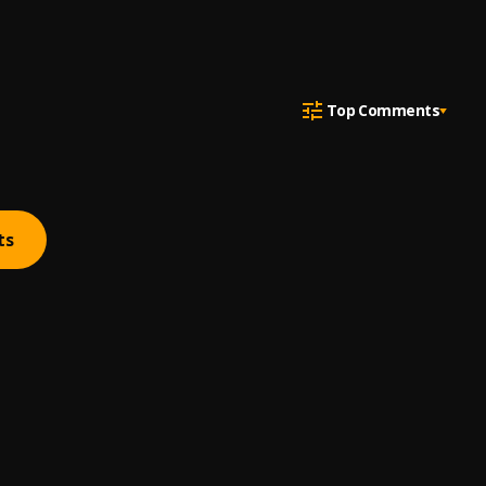
Top Comments
ts