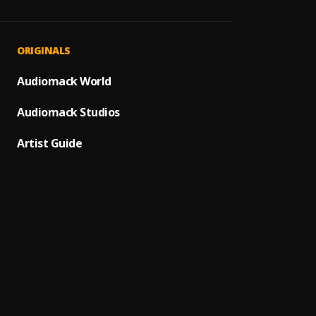
Say Le
1
.
Chilly 
Updat
2
.
ORIGINALS
Chilly
A lot
Audiomack World
3
.
Chilly
Audiomack Studios
Reme
4
.
Sponso
Artist Guide
SURVI
5
.
Lekiss
Scare
6
.
Chilly 
Hopes
7
.
Chilly
LEVEL
8
.