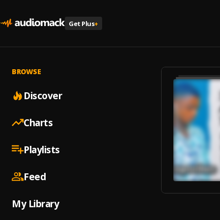
Get Plus
+
BROWSE
Discover
Charts
Playlists
Feed
My Library