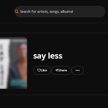
say less
Like
Share