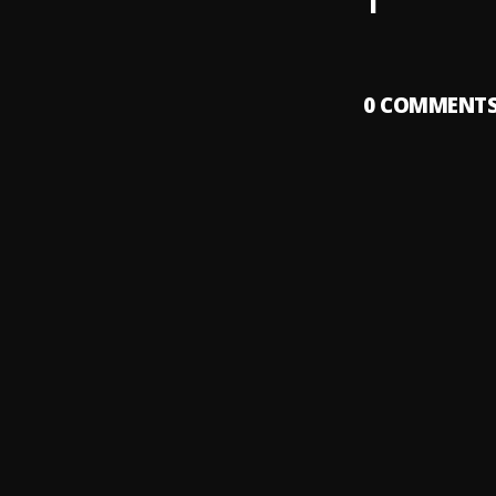
1
0
COMMENT