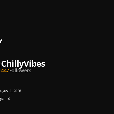
Vibes
, Readosky Hercules,Ifely Gold
Vibes
Y
ChillyVibes
447
Followers
ugust 1, 2026
s:
10