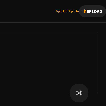
UPLOAD
Sign Up
Sign In
|