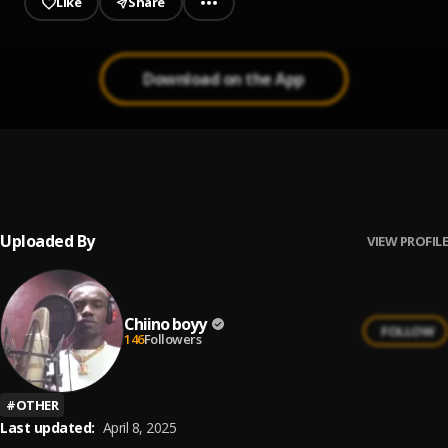
Like
Share
Download on the App
LET HER GO
1
.
Chiino boyy
Uploaded By
VIEW PROFILE
Chiino boyy
FOLLOW
146
Followers
#
OTHER
Last updated:
April 8, 2025