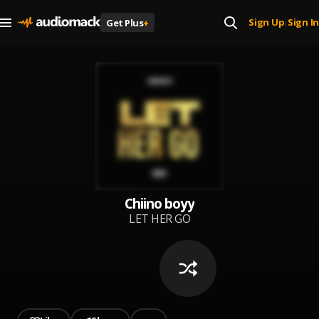
Sign Up
Sign In
Get Plus
+
|
Chiino boyy
LET HER GO