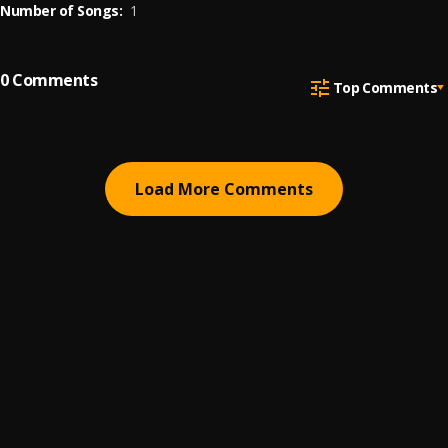
Number of Songs:
1
0
Comments
Top Comments
Load More Comments