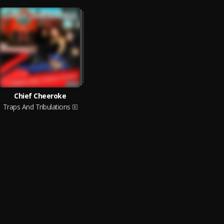
Chief Cheeroke
Traps And Tribulations