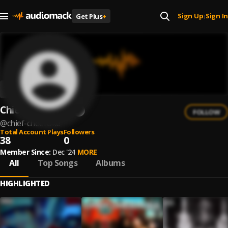
Sign Up
Sign In
Get Plus
+
|
Chief Cheeroke
FOLLOW
@
chief-cheeroke
Total Account Plays
Followers
38
0
Member Since:
Dec '24
MORE
All
Top Songs
Albums
HIGHLIGHTED