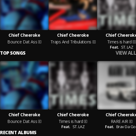
Chief Cheeroke
Chief Cheeroke
Chief Cheerok
Bounce Dat Ass
Traps And Tribulations
Times is hard
Feat.
ST. LAZ
VIEW ALL
TOP SONGS
Chief Cheeroke
Chief Cheeroke
Chief Cheerok
Bounce Dat Ass
Times is hard
RARE AIR
Feat.
ST. LAZ
Feat.
Brav Da Go
RECENT ALBUMS