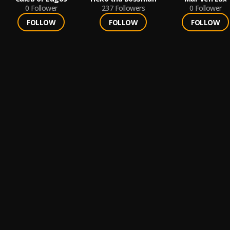
0
Follower
237
Followers
0
Follower
FOLLOW
FOLLOW
FOLLOW