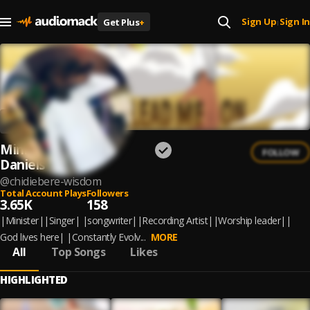
Sign Up
Sign In
Get Plus
+
|
Minister Wisdom
FOLLOW
Daniels
@
chidiebere-wisdom
Total Account Plays
Followers
3.65K
158
|Minister||Singer| |songwriter||Recording Artist||Worship leader||
God lives here| |Constantly Evolv...
MORE
All
Top Songs
Likes
HIGHLIGHTED