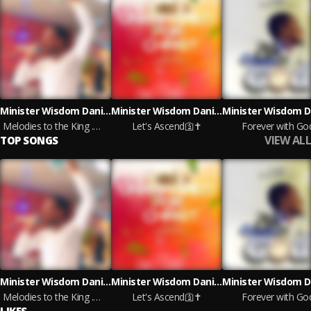
Minister Wisdom Daniels
Minister Wisdom Daniels
Melodies to the King .mp4
Let's Ascend🛐✝️
Forever with Go
VIEW ALL
TOP SONGS
Minister Wisdom Daniels
Minister Wisdom Daniels
Melodies to the King .mp4
Let's Ascend🛐✝️
Forever with Go