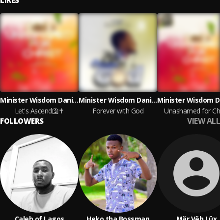
LIKES
Minister Wisdom Daniels
Minister Wisdom Daniels
Let's Ascend🛐✝️
Forever with God
Unashamed for Chr
VIEW ALL
FOLLOWERS
Caleb of Lagos
Heko tha Bossman
Mär Vëh Lüx