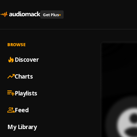
Get Plus
+
BROWSE
Discover
Charts
Playlists
Feed
My Library