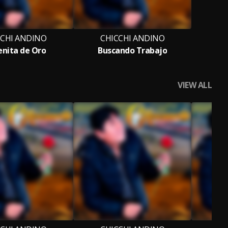
CCHI ANDINO
CHICCHI ANDINO
nita de Oro
Buscando Trabajo
VIEW ALL