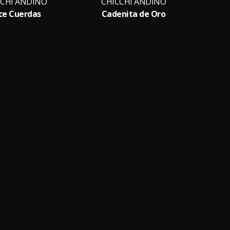
CCHI ANDINO
CHICCHI ANDINO
CH
ce Cuerdas
Cadenita de Oro
Bu