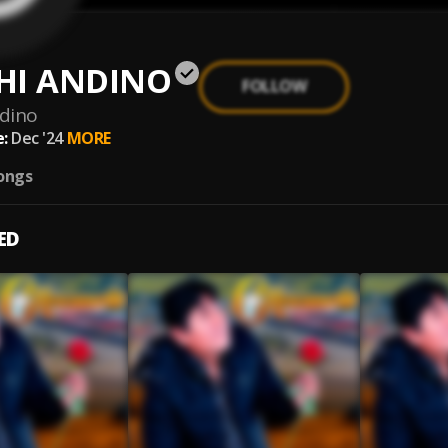
HI ANDINO
FOLLOW
ndino
:
Dec '24
MORE
ongs
ED