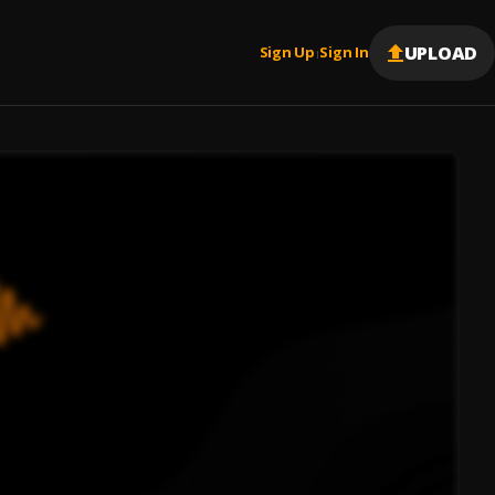
UPLOAD
Sign Up
Sign In
|