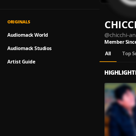
CHICC
ORIGINALS
@
chicchi-a
Audiomack World
Member Since
Audiomack Studios
All
Top S
Artist Guide
HIGHLIGHT