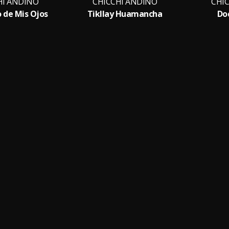
HI ANDINO
CHICCHI ANDINO
CHI
o de Mis Ojos
Tikllay Huamancha
Do