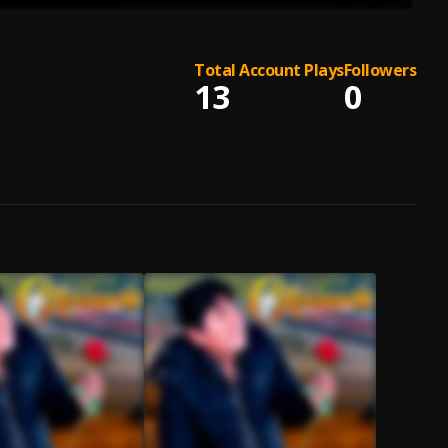
Total Account Plays
Followers
13
0