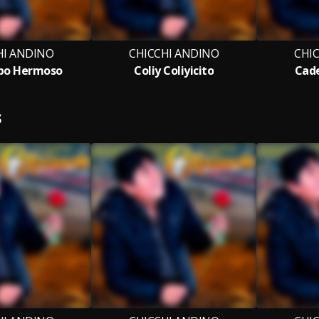
HI ANDINO
CHICCHI ANDINO
CHI
po Hermoso
Coliy Coliyicito
Cade
S