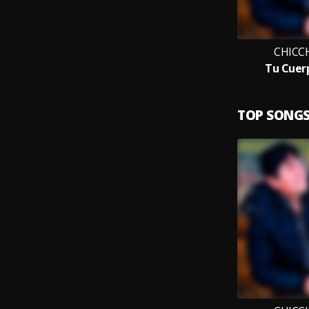
CHICC
Tu Cuer
TOP SONG