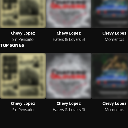
Chevy Lopez
Chevy Lopez
Chevy Lopez
Sin Pensarlo
Haters & Lovers
Momentos
TOP SONGS
Chevy Lopez
Chevy Lopez
Chevy Lopez
Sin Pensarlo
Haters & Lovers
Momentos