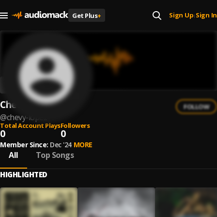
Sign Up
Sign In
Get Plus
+
|
Chevy Lopez
FOLLOW
@
chevy-lopez
Total Account Plays
Followers
0
0
Member Since:
Dec '24
MORE
All
Top Songs
HIGHLIGHTED