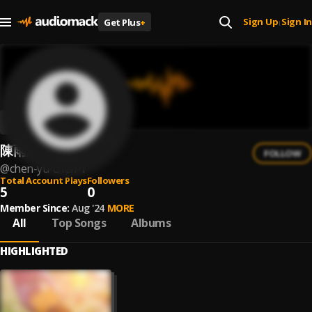
Sign Up
Sign In
Get Plus
+
|
陳雨辰
FOLLOW
@
chen-yu-chen-1
Total Account Plays
Followers
5
0
Member Since:
Aug '24
MORE
All
Top Songs
Albums
HIGHLIGHTED