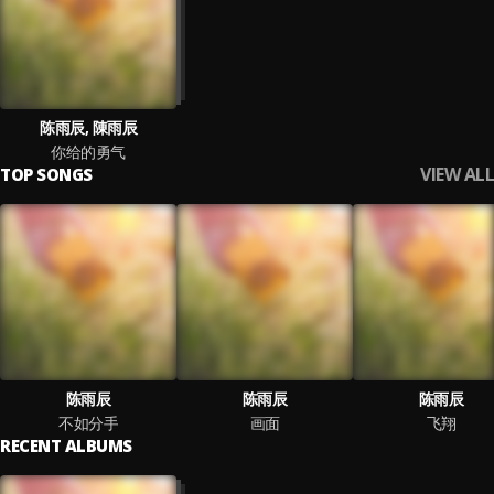
陈雨辰, 陳雨辰
你给的勇气
VIEW ALL
TOP SONGS
陈雨辰
陈雨辰
陈雨辰
不如分手
画面
飞翔
RECENT ALBUMS