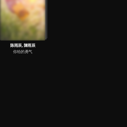
陈雨辰, 陳雨辰
你给的勇气