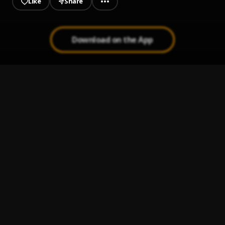
Like
Share
Download on the App
ESCAPE PLAN
1
.
Jeriq
Ogbe
2
.
Ucap
, Victor young nb
Na you be fyniest
3
.
Chekumzy
Kalakuta
4
.
Chekumzy
, Ceeza milli
Confusion
5
.
Chekumzy