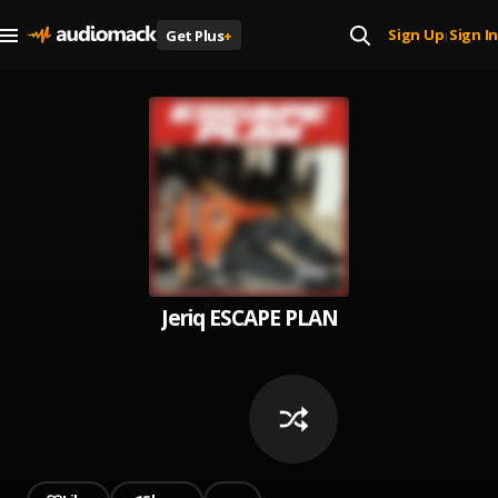
Sign Up
Sign In
Get Plus
+
|
Jeriq ESCAPE PLAN