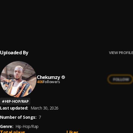
Danfo driver(throwback music)
6
.
Chekumzy
, Mad melon
Enough is Enough
7
.
Chekumzy
Uploaded By
VIEW PROFILE
Chekumzy
FOLLOW
406
Followers
#
HIP-HOP/RAP
Last updated:
March 30, 2026
Number of Songs:
7
Genre:
Hip-Hop/Rap
Total plays
Likes