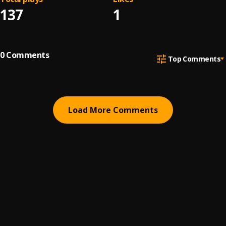
137
1
0
Comments
Top Comments
Load More Comments