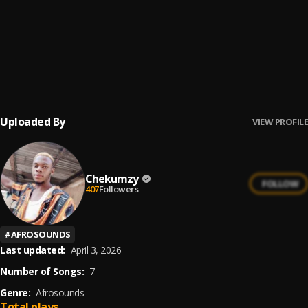
Craze for your mater
6
.
Chekumzy.
, Chekumzy
Enough is Enough
7
.
Chekumzy
Uploaded By
VIEW PROFILE
Chekumzy
FOLLOW
407
Followers
#
AFROSOUNDS
Last updated:
April 3, 2026
Number of Songs:
7
Genre:
Afrosounds
Total plays