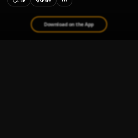
Like
Share
Download on the App
Only God
1
.
Camidoh
Na you be fyniest
2
.
Chekumzy
Kalakuta
3
.
Chekumzy
, Ceeza milli
Confusion
4
.
Chekumzy
Danfo driver(throwback music)
5
.
Chekumzy
, Mad melon