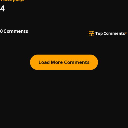
4
0
Comments
Top Comments
Load More Comments