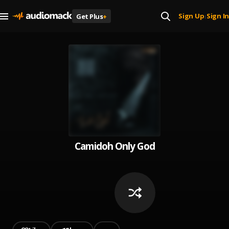
Sign Up
Sign In
Get Plus
+
|
Camidoh Only God