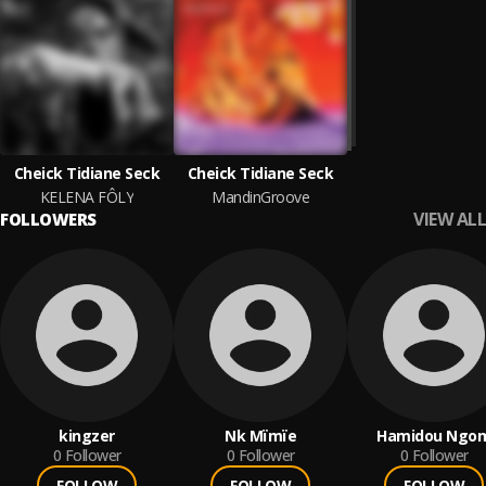
Cheick Tidiane Seck
Cheick Tidiane Seck
KELENA FÔLY
MandinGroove
VIEW ALL
FOLLOWERS
kingzer
Nk Mïmïe
Hamidou Ngo
0
Follower
0
Follower
0
Follower
FOLLOW
FOLLOW
FOLLOW