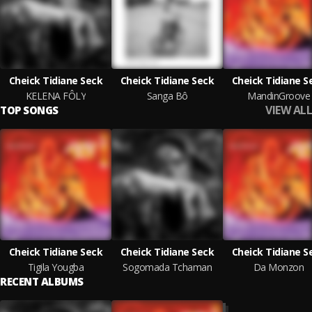
Cheick Tidiane Seck
Cheick Tidiane Seck
Cheick Tidiane S
KELENA FÔLY
Sanga Bô
MandinGroove
VIEW ALL
TOP SONGS
Cheick Tidiane Seck
Cheick Tidiane Seck
Cheick Tidiane S
Tigila Yougba
Sogomada Tchaman
Da Monzon
RECENT ALBUMS