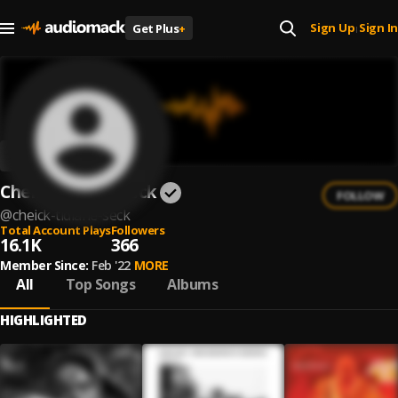
Sign Up
Sign In
Get Plus
+
|
Cheick Tidiane Seck
FOLLOW
@
cheick-tidiane-seck
Total Account Plays
Followers
16.1K
366
Member Since:
Feb '22
MORE
All
Top Songs
Albums
HIGHLIGHTED